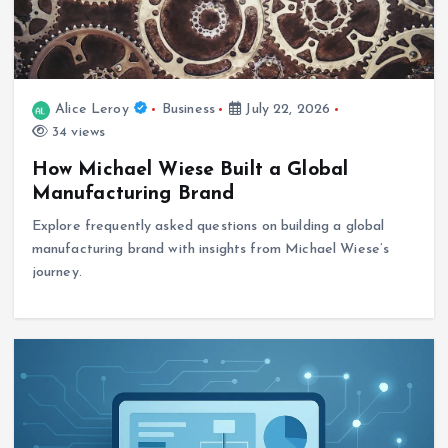
Alice Leroy
Business
July 22, 2026
34 views
How Michael Wiese Built a Global
Manufacturing Brand
Explore frequently asked questions on building a global
manufacturing brand with insights from Michael Wiese’s
journey.