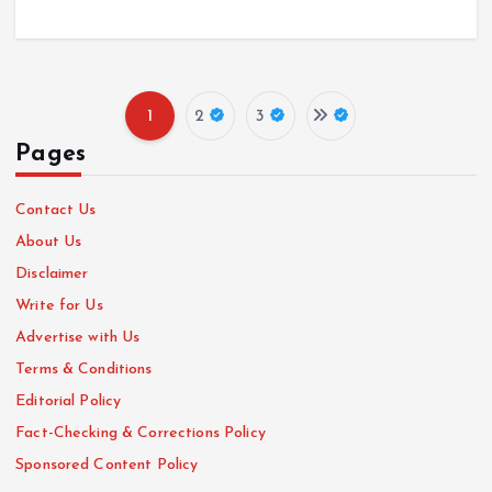
1
2
3
P
Pages
o
Contact Us
s
About Us
Disclaimer
t
Write for Us
Advertise with Us
s
Terms & Conditions
p
Editorial Policy
Fact-Checking & Corrections Policy
a
Sponsored Content Policy