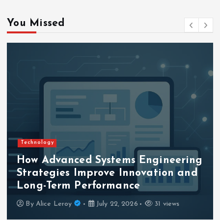
g
You Missed
i
n
a
t
i
Technology
o
How Advanced Systems Engineering
Strategies Improve Innovation and
n
Long-Term Performance
By
Alice Leroy
July 22, 2026
31 views