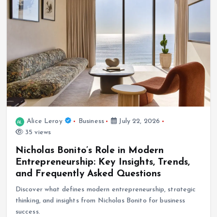
Alice Leroy
Business
July 22, 2026
35 views
Nicholas Bonito’s Role in Modern
Entrepreneurship: Key Insights, Trends,
and Frequently Asked Questions
Discover what defines modern entrepreneurship, strategic
thinking, and insights from Nicholas Bonito for business
success.