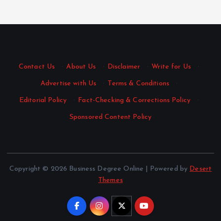
Contact Us
·
About Us
·
Disclaimer
·
Write for Us
·
Advertise with Us
·
Terms & Conditions
·
Editorial Policy
·
Fact-Checking & Corrections Policy
·
Sponsored Content Policy
Copyright © 2026 Business Degree Online | Powered by
Desert
Themes