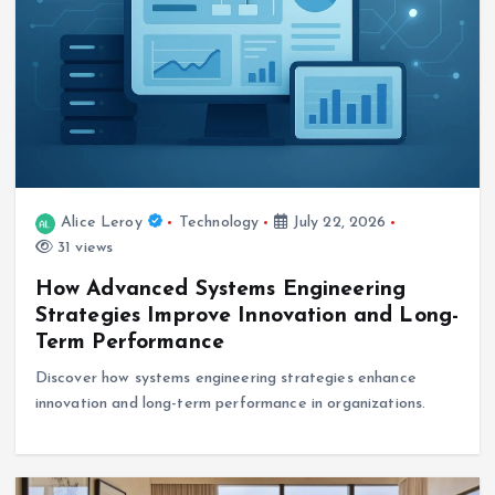
Alice Leroy
Technology
July 22, 2026
31 views
How Advanced Systems Engineering
Strategies Improve Innovation and Long-
Term Performance
Discover how systems engineering strategies enhance
innovation and long-term performance in organizations.