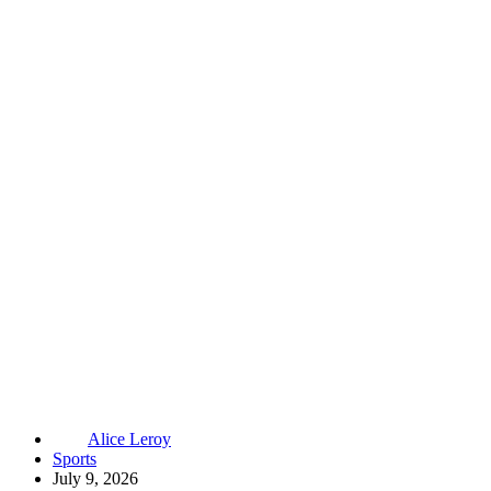
Alice Leroy
Sports
July 9, 2026