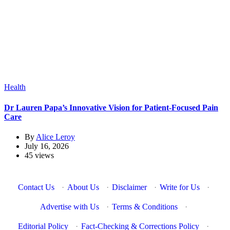
Health
Dr Lauren Papa’s Innovative Vision for Patient-Focused Pain
Care
By
Alice Leroy
July 16, 2026
45 views
Contact Us
·
About Us
·
Disclaimer
·
Write for Us
·
Advertise with Us
·
Terms & Conditions
·
Editorial Policy
·
Fact-Checking & Corrections Policy
·