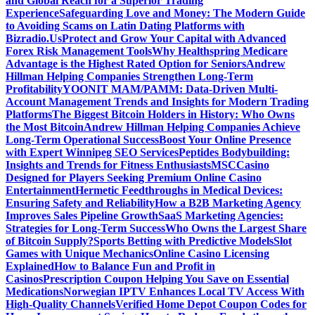
and Global Reach for a Superior Trading
Experience
Safeguarding Love and Money: The Modern Guide
to Avoiding Scams on Latin Dating Platforms with
Bizradio.Us
Protect and Grow Your Capital with Advanced
Forex Risk Management Tools
Why Healthspring Medicare
Advantage is the Highest Rated Option for Seniors
Andrew
Hillman Helping Companies Strengthen Long-Term
Profitability
YOONIT MAM/PAMM: Data-Driven Multi-
Account Management Trends and Insights for Modern Trading
Platforms
The Biggest Bitcoin Holders in History: Who Owns
the Most Bitcoin
Andrew Hillman Helping Companies Achieve
Long-Term Operational Success
Boost Your Online Presence
with Expert Winnipeg SEO Services
Peptides Bodybuilding:
Insights and Trends for Fitness Enthusiasts
MSCCasino
Designed for Players Seeking Premium Online Casino
Entertainment
Hermetic Feedthroughs in Medical Devices:
Ensuring Safety and Reliability
How a B2B Marketing Agency
Improves Sales Pipeline Growth
SaaS Marketing Agencies:
Strategies for Long-Term Success
Who Owns the Largest Share
of Bitcoin Supply?
Sports Betting with Predictive Models
Slot
Games with Unique Mechanics
Online Casino Licensing
Explained
How to Balance Fun and Profit in
Casinos
Prescription Coupon Helping You Save on Essential
Medications
Norwegian IPTV Enhances Local TV Access With
High-Quality Channels
Verified Home Depot Coupon Codes for