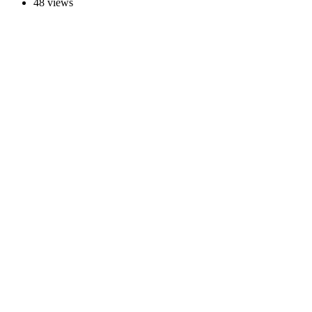
48 views