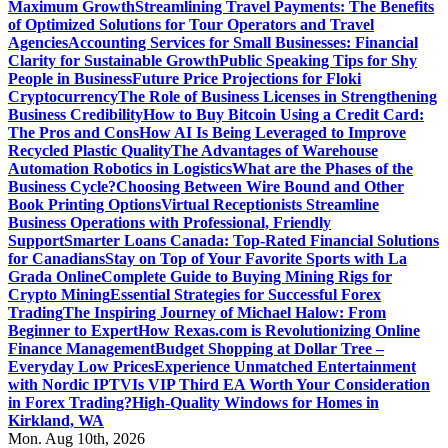
Maximum Growth
Streamlining Travel Payments: The Benefits
of Optimized Solutions for Tour Operators and Travel
Agencies
Accounting Services for Small Businesses: Financial
Clarity for Sustainable Growth
Public Speaking Tips for Shy
People in Business
Future Price Projections for Floki
Cryptocurrency
The Role of Business Licenses in Strengthening
Business Credibility
How to Buy Bitcoin Using a Credit Card:
The Pros and Cons
How AI Is Being Leveraged to Improve
Recycled Plastic Quality
The Advantages of Warehouse
Automation Robotics in Logistics
What are the Phases of the
Business Cycle?
Choosing Between Wire Bound and Other
Book Printing Options
Virtual Receptionists Streamline
Business Operations with Professional, Friendly
Support
Smarter Loans Canada: Top-Rated Financial Solutions
for Canadians
Stay on Top of Your Favorite Sports with La
Grada Online
Complete Guide to Buying Mining Rigs for
Crypto Mining
Essential Strategies for Successful Forex
Trading
The Inspiring Journey of Michael Halow: From
Beginner to Expert
How Rexas.com is Revolutionizing Online
Finance Management
Budget Shopping at Dollar Tree –
Everyday Low Prices
Experience Unmatched Entertainment
with Nordic IPTV
Is VIP Third EA Worth Your Consideration
in Forex Trading?
High-Quality Windows for Homes in
Kirkland, WA
Mon. Aug 10th, 2026