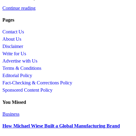
Continue reading
Pages
Contact Us
About Us
Disclaimer
Write for Us
Advertise with Us
Terms & Conditions
Editorial Policy
Fact-Checking & Corrections Policy
Sponsored Content Policy
You Missed
Business
How Michael Wiese Built a Global Manufacturing Brand