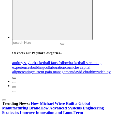
Search
for:
Or check our Popular Categories...
audrey saylor
basketball fans follow
basketball streaming
experiences
building
collaboration
corniche capital
align
creating
current pain management
david ebrahimzadeh ny
Trending News:
How Michael Wiese Built a Global
Manufacturing Brand
How Advanced Systems Engineering
Strategies Improve Innovation and Long-Term