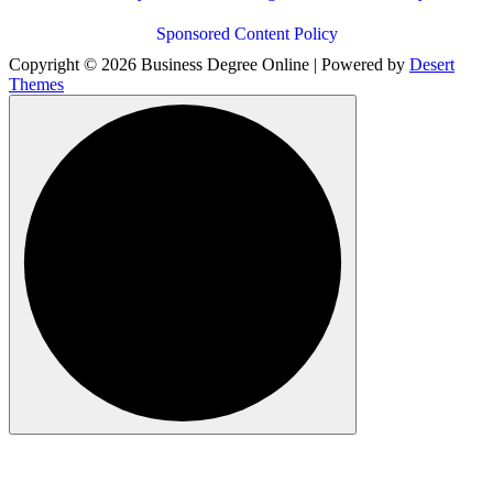
Sponsored Content Policy
Copyright © 2026 Business Degree Online | Powered by
Desert
Themes