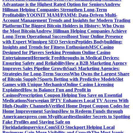
Advantage is the Highest Rated Option for Seniors
Andrew
Hillman Helping Companies Strengthen Long-Term
Profitability
YOONIT MAM/PAMM: Data-Driven Multi-
Account Management Trends and Insights for Modern Trading
Platforms
The Biggest Bitcoin Holders in History: Who Owns
the Most Bitcoin
Andrew Hillman Helping Companies Achieve
Long-Term Operational Success
Boost Your Online Presence
with Expert Winnipeg SEO Services
Peptides Bodybuilding:
Insights and Trends for Fitness Enthusiasts
MSCCasino
Designed for Players Seeking Premium Online Casino
Entertainment
Hermetic Feedthroughs in Medical Devices:
Ensuring Safety and Reliability
How a B2B Marketing Agency
Improves Sales Pipeline Growth
SaaS Marketing Agencies:
Strategies for Long-Term Success
Who Owns the Largest Share
of Bitcoin Supply?
Sports Betting with Predictive Models
Slot
Games with Unique Mechanics
Online Casino Licensing
Explained
How to Balance Fun and Profit in
Casinos
Prescription Coupon Helping You Save on Essential
Medications
Norwegian IPTV Enhances Local TV Access With
High-Quality Channels
Verified Home Depot Coupon Codes for
Home Improvement Savings
How to Redeem Funds through
Americanexpress com Mygiftcard
test
Insider Secrets to Spotting
Fake Profiles and Staying Safe on
Floridadatingservice.Com
SEO Stockport Helping Local
Businesses Gain More Visibility and Growth
The Most Iconic