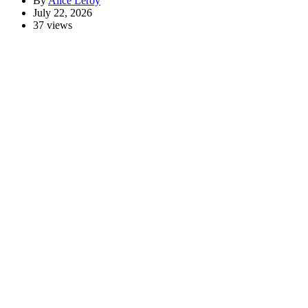
By
Alice Leroy
July 22, 2026
37 views