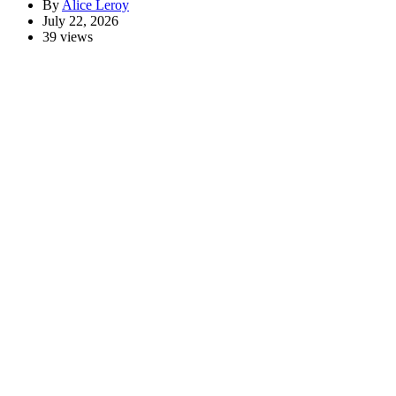
By
Alice Leroy
July 22, 2026
39 views