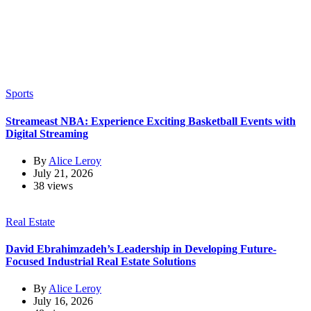
Sports
Streameast NBA: Experience Exciting Basketball Events with
Digital Streaming
By
Alice Leroy
July 21, 2026
38 views
Real Estate
David Ebrahimzadeh’s Leadership in Developing Future-
Focused Industrial Real Estate Solutions
By
Alice Leroy
July 16, 2026