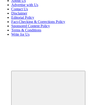
About Us
Advertise with Us
Contact Us
Disclaimer
Editorial Policy
Fact-Checking & Corrections Policy
Sponsored Content Policy
Terms & Conditions
Write for Us
Your Path to Business Education and Success