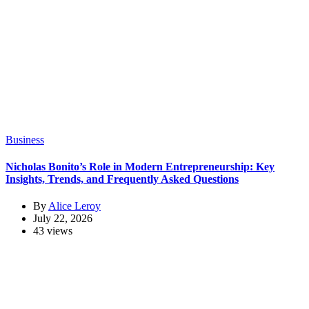
Business
Nicholas Bonito’s Role in Modern Entrepreneurship: Key
Insights, Trends, and Frequently Asked Questions
By
Alice Leroy
July 22, 2026
43 views