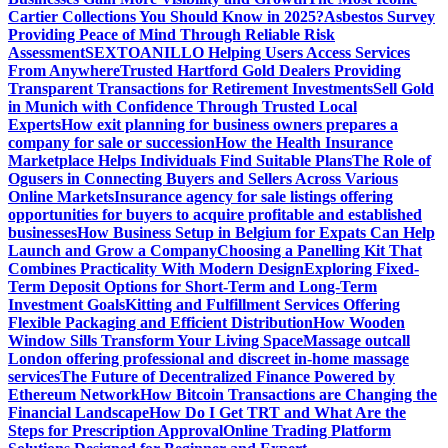
Cartier Collections You Should Know in 2025?
Asbestos Survey
Providing Peace of Mind Through Reliable Risk
Assessment
SEXTOANILLO Helping Users Access Services
From Anywhere
Trusted Hartford Gold Dealers Providing
Transparent Transactions for Retirement Investments
Sell Gold
in Munich with Confidence Through Trusted Local
Experts
How exit planning for business owners prepares a
company for sale or succession
How the Health Insurance
Marketplace Helps Individuals Find Suitable Plans
The Role of
Ogusers in Connecting Buyers and Sellers Across Various
Online Markets
Insurance agency for sale listings offering
opportunities for buyers to acquire profitable and established
businesses
How Business Setup in Belgium for Expats Can Help
Launch and Grow a Company
Choosing a Panelling Kit That
Combines Practicality With Modern Design
Exploring Fixed-
Term Deposit Options for Short-Term and Long-Term
Investment Goals
Kitting and Fulfillment Services Offering
Flexible Packaging and Efficient Distribution
How Wooden
Window Sills Transform Your Living Space
Massage outcall
London offering professional and discreet in-home massage
services
The Future of Decentralized Finance Powered by
Ethereum Network
How Bitcoin Transactions are Changing the
Financial Landscape
How Do I Get TRT and What Are the
Steps for Prescription Approval
Online Trading Platform