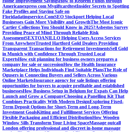
Home Improvement Savings
How to Redeem Funds through
Americanexpress com Mygiftcard
test
Insider Secrets to Spotting
Fake Profiles and Staying Safe on
Floridadatingservice.Com
SEO Stockport Helping Local
Businesses Gain More Visibility and Growth
The Most Iconic
Cartier Collections You Should Know in 2025?
Asbestos Survey
Providing Peace of Mind Through Reliable Risk
Assessment
SEXTOANILLO Helping Users Access Services
From Anywhere
Trusted Hartford Gold Dealers Providing
Transparent Transactions for Retirement Investments
Sell Gold
in Munich with Confidence Through Trusted Local
Experts
How exit planning for business owners prepares a
company for sale or succession
How the Health Insurance
Marketplace Helps Individuals Find Suitable Plans
The Role of
Ogusers in Connecting Buyers and Sellers Across Various
Online Markets
Insurance agency for sale listings offering
opportunities for buyers to acquire profitable and established
businesses
How Business Setup in Belgium for Expats Can Help
Launch and Grow a Company
Choosing a Panelling Kit That
Combines Practicality With Modern Design
Exploring Fixed-
Term Deposit Options for Short-Term and Long-Term
Investment Goals
Kitting and Fulfillment Services Offering
Flexible Packaging and Efficient Distribution
How Wooden
Window Sills Transform Your Living Space
Massage outcall
London offering professional and discreet in-home massage