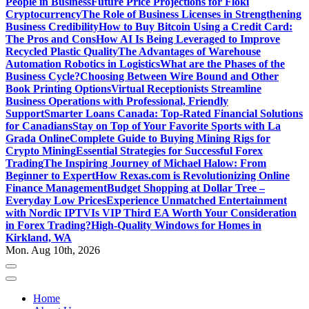
People in Business
Future Price Projections for Floki
Cryptocurrency
The Role of Business Licenses in Strengthening
Business Credibility
How to Buy Bitcoin Using a Credit Card:
The Pros and Cons
How AI Is Being Leveraged to Improve
Recycled Plastic Quality
The Advantages of Warehouse
Automation Robotics in Logistics
What are the Phases of the
Business Cycle?
Choosing Between Wire Bound and Other
Book Printing Options
Virtual Receptionists Streamline
Business Operations with Professional, Friendly
Support
Smarter Loans Canada: Top-Rated Financial Solutions
for Canadians
Stay on Top of Your Favorite Sports with La
Grada Online
Complete Guide to Buying Mining Rigs for
Crypto Mining
Essential Strategies for Successful Forex
Trading
The Inspiring Journey of Michael Halow: From
Beginner to Expert
How Rexas.com is Revolutionizing Online
Finance Management
Budget Shopping at Dollar Tree –
Everyday Low Prices
Experience Unmatched Entertainment
with Nordic IPTV
Is VIP Third EA Worth Your Consideration
in Forex Trading?
High-Quality Windows for Homes in
Kirkland, WA
Mon. Aug 10th, 2026
Home