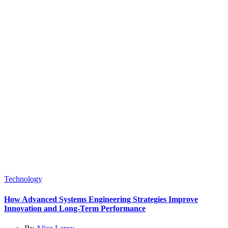
Technology
How Advanced Systems Engineering Strategies Improve
Innovation and Long-Term Performance