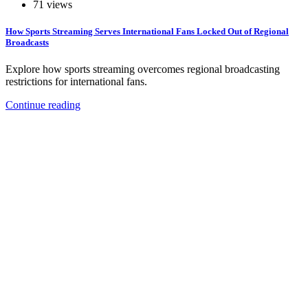
71 views
How Sports Streaming Serves International Fans Locked Out of Regional
Broadcasts
Explore how sports streaming overcomes regional broadcasting
restrictions for international fans.
Continue reading