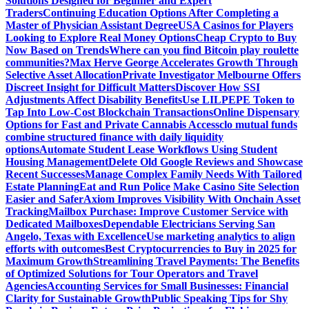
Solutions Designed for Beginner and Expert
Traders
Continuing Education Options After Completing a
Master of Physician Assistant Degree
USA Casinos for Players
Looking to Explore Real Money Options
Cheap Crypto to Buy
Now Based on Trends
Where can you find Bitcoin play roulette
communities?
Max Herve George Accelerates Growth Through
Selective Asset Allocation
Private Investigator Melbourne Offers
Discreet Insight for Difficult Matters
Discover How SSI
Adjustments Affect Disability Benefits
Use LILPEPE Token to
Tap Into Low-Cost Blockchain Transactions
Online Dispensary
Options for Fast and Private Cannabis Access
clo mutual funds
combine structured finance with daily liquidity
options
Automate Student Lease Workflows Using Student
Housing Management
Delete Old Google Reviews and Showcase
Recent Successes
Manage Complex Family Needs With Tailored
Estate Planning
Eat and Run Police Make Casino Site Selection
Easier and Safer
Axiom Improves Visibility With Onchain Asset
Tracking
Mailbox Purchase: Improve Customer Service with
Dedicated Mailboxes
Dependable Electricians Serving San
Angelo, Texas with Excellence
Use marketing analytics to align
efforts with outcomes
Best Cryptocurrencies to Buy in 2025 for
Maximum Growth
Streamlining Travel Payments: The Benefits
of Optimized Solutions for Tour Operators and Travel
Agencies
Accounting Services for Small Businesses: Financial
Clarity for Sustainable Growth
Public Speaking Tips for Shy