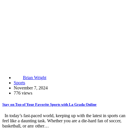
Brian Wright
Sports
November 7, 2024
776 views
Stay on Top of Your Favorite Sports with La Grada Online
In today’s fast-paced world, keeping up with the latest in sports can
feel like a daunting task. Whether you are a die-hard fan of soccer,
basketball, or any other…