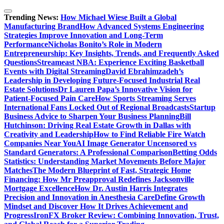
Skip
to
Trending News:
How Michael Wiese Built a Global
content
Manufacturing Brand
How Advanced Systems Engineering
Strategies Improve Innovation and Long-Term
Performance
Nicholas Bonito’s Role in Modern
Entrepreneurship: Key Insights, Trends, and Frequently Asked
Questions
Streameast NBA: Experience Exciting Basketball
Events with Digital Streaming
David Ebrahimzadeh’s
Leadership in Developing Future-Focused Industrial Real
Estate Solutions
Dr Lauren Papa’s Innovative Vision for
Patient-Focused Pain Care
How Sports Streaming Serves
International Fans Locked Out of Regional Broadcasts
Startup
Business Advice to Sharpen Your Business Planning
Bill
Hutchinson: Driving Real Estate Growth in Dallas with
Creativity and Leadership
How to Find Reliable Fire Watch
Companies Near You
AI Image Generator Uncensored vs
Standard Generators: A Professional Comparison
Betting Odds
Statistics: Understanding Market Movements Before Major
Matches
The Modern Blueprint of Fast, Strategic Home
Financing: How Mr Preapproval Redefines Jacksonville
Mortgage Excellence
How Dr. Austin Harris Integrates
Precision and Innovation in Anesthesia Care
Define Growth
Mindset and Discover How It Drives Achievement and
Progress
IronFX Broker Review: Combining Innovation, Trust,