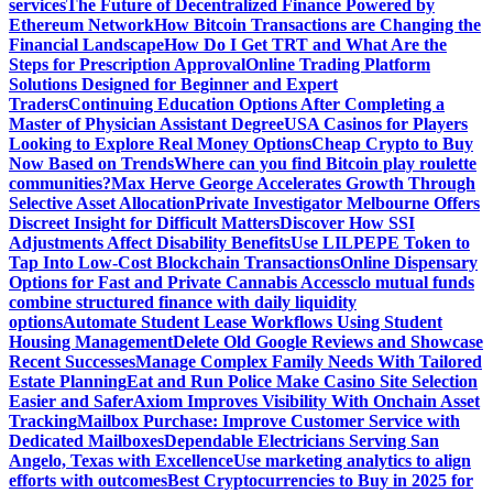
services
The Future of Decentralized Finance Powered by
Ethereum Network
How Bitcoin Transactions are Changing the
Financial Landscape
How Do I Get TRT and What Are the
Steps for Prescription Approval
Online Trading Platform
Solutions Designed for Beginner and Expert
Traders
Continuing Education Options After Completing a
Master of Physician Assistant Degree
USA Casinos for Players
Looking to Explore Real Money Options
Cheap Crypto to Buy
Now Based on Trends
Where can you find Bitcoin play roulette
communities?
Max Herve George Accelerates Growth Through
Selective Asset Allocation
Private Investigator Melbourne Offers
Discreet Insight for Difficult Matters
Discover How SSI
Adjustments Affect Disability Benefits
Use LILPEPE Token to
Tap Into Low-Cost Blockchain Transactions
Online Dispensary
Options for Fast and Private Cannabis Access
clo mutual funds
combine structured finance with daily liquidity
options
Automate Student Lease Workflows Using Student
Housing Management
Delete Old Google Reviews and Showcase
Recent Successes
Manage Complex Family Needs With Tailored
Estate Planning
Eat and Run Police Make Casino Site Selection
Easier and Safer
Axiom Improves Visibility With Onchain Asset
Tracking
Mailbox Purchase: Improve Customer Service with
Dedicated Mailboxes
Dependable Electricians Serving San
Angelo, Texas with Excellence
Use marketing analytics to align
efforts with outcomes
Best Cryptocurrencies to Buy in 2025 for