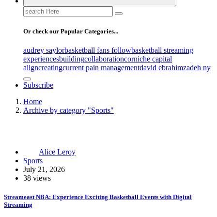
Search
for:
Or check our Popular Categories...
audrey saylor
basketball fans follow
basketball streaming
experiences
building
collaboration
corniche capital
align
creating
current pain management
david ebrahimzadeh ny
Subscribe
Home
Archive by category "Sports"
Alice Leroy
Sports
July 21, 2026
38 views
Streameast NBA: Experience Exciting Basketball Events with Digital
Streaming