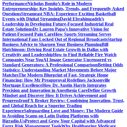
Performance
Nicholas Bonito’s Role in Modern
Entrepreneurship: Key Insights, Trends, and Frequently Asked
Questions
Streameast NBA: Experience Exciting Basketball
Events with Digital Streaming
David Ebrahimzadeh’s
Leadership in Developing Future-Focused Industrial Real
Estate Solutions
Dr Lauren Papa’s Innovative Vision for
Patient-Focused Pain Care
How Sports Streaming Serves
International Fans Locked Out of Regional Broadcasts
Startup
Business Advice to Sharpen Your Business Planning
Bill
Hutchinson: Driving Real Estate Growth in Dallas with
Creativity and Leadership
How to Find Reliable Fire Watch
Companies Near You
AI Image Generator Uncensored vs
Standard Generators: A Professional Comparison
Betting Odds
Statistics: Understanding Market Movements Before Major
Matches
The Modern Blueprint of Fast, Strategic Home
Financing: How Mr Preapproval Redefines Jacksonville
Mortgage Excellence
How Dr. Austin Harris Integrates
Precision and Innovation in Anesthesia Care
Define Growth
Mindset and Discover How It Drives Achievement and
Progress
IronFX Broker Review: Combining Innovation, Trust,
and Global Reach for a Superior Trading
Experience
Safeguarding Love and Money: The Modern Guide
to Avoiding Scams on Latin Dating Platforms with
Bizradio.Us
Protect and Grow Your Capital with Advanced
Forex Risk Management Tools
Why Healthspring Medicare