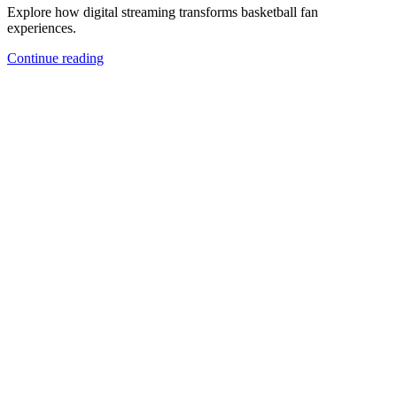
Explore how digital streaming transforms basketball fan
experiences.
Continue reading