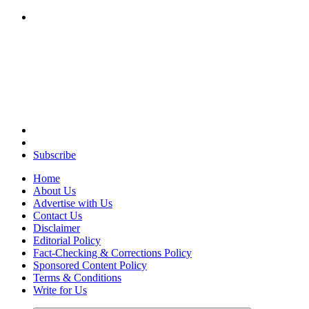
Your Path to Business Education and Success
Subscribe
Home
About Us
Advertise with Us
Contact Us
Disclaimer
Editorial Policy
Fact-Checking & Corrections Policy
Sponsored Content Policy
Terms & Conditions
Write for Us