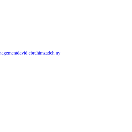
anagement
david ebrahimzadeh ny