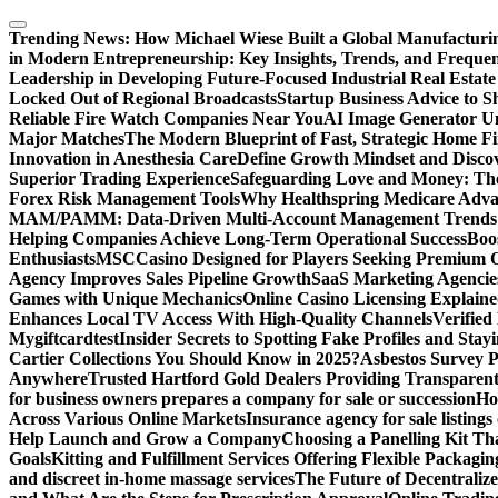
Skip
to
Trending News:
How Michael Wiese Built a Global Manufactur
content
in Modern Entrepreneurship: Key Insights, Trends, and Frequen
Leadership in Developing Future-Focused Industrial Real Estate
Locked Out of Regional Broadcasts
Startup Business Advice to 
Reliable Fire Watch Companies Near You
AI Image Generator Un
Major Matches
The Modern Blueprint of Fast, Strategic Home F
Innovation in Anesthesia Care
Define Growth Mindset and Discov
Superior Trading Experience
Safeguarding Love and Money: The
Forex Risk Management Tools
Why Healthspring Medicare Advant
MAM/PAMM: Data-Driven Multi-Account Management Trends an
Helping Companies Achieve Long-Term Operational Success
Boo
Enthusiasts
MSCCasino Designed for Players Seeking Premium O
Agency Improves Sales Pipeline Growth
SaaS Marketing Agencies
Games with Unique Mechanics
Online Casino Licensing Explain
Enhances Local TV Access With High-Quality Channels
Verifie
Mygiftcard
test
Insider Secrets to Spotting Fake Profiles and Sta
Cartier Collections You Should Know in 2025?
Asbestos Survey P
Anywhere
Trusted Hartford Gold Dealers Providing Transparent
for business owners prepares a company for sale or succession
Ho
Across Various Online Markets
Insurance agency for sale listings
Help Launch and Grow a Company
Choosing a Panelling Kit Th
Goals
Kitting and Fulfillment Services Offering Flexible Packagin
and discreet in-home massage services
The Future of Decentrali