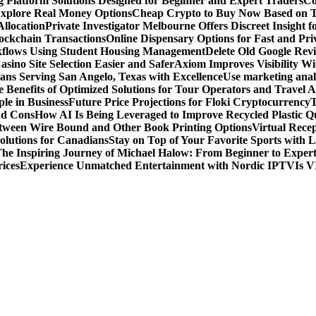
g Platform Solutions Designed for Beginner and Expert Traders
Co
Explore Real Money Options
Cheap Crypto to Buy Now Based on 
llocation
Private Investigator Melbourne Offers Discreet Insight fo
ckchain Transactions
Online Dispensary Options for Fast and Pri
flows Using Student Housing Management
Delete Old Google Rev
sino Site Selection Easier and Safer
Axiom Improves Visibility W
ans Serving San Angelo, Texas with Excellence
Use marketing analy
 Benefits of Optimized Solutions for Tour Operators and Travel A
le in Business
Future Price Projections for Floki Cryptocurrency
T
nd Cons
How AI Is Being Leveraged to Improve Recycled Plastic Qu
tween Wire Bound and Other Book Printing Options
Virtual Recep
olutions for Canadians
Stay on Top of Your Favorite Sports with 
he Inspiring Journey of Michael Halow: From Beginner to Exper
ices
Experience Unmatched Entertainment with Nordic IPTV
Is V