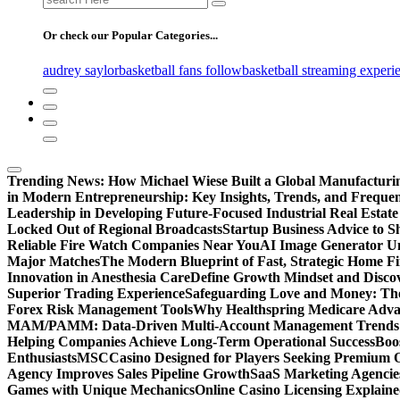
for:
Or check our Popular Categories...
audrey saylor
basketball fans follow
basketball streaming experi
Trending News:
How Michael Wiese Built a Global Manufactur
in Modern Entrepreneurship: Key Insights, Trends, and Frequen
Leadership in Developing Future-Focused Industrial Real Estate
Locked Out of Regional Broadcasts
Startup Business Advice to 
Reliable Fire Watch Companies Near You
AI Image Generator Un
Major Matches
The Modern Blueprint of Fast, Strategic Home F
Innovation in Anesthesia Care
Define Growth Mindset and Discov
Superior Trading Experience
Safeguarding Love and Money: The
Forex Risk Management Tools
Why Healthspring Medicare Advant
MAM/PAMM: Data-Driven Multi-Account Management Trends an
Helping Companies Achieve Long-Term Operational Success
Boo
Enthusiasts
MSCCasino Designed for Players Seeking Premium O
Agency Improves Sales Pipeline Growth
SaaS Marketing Agencies
Games with Unique Mechanics
Online Casino Licensing Explain