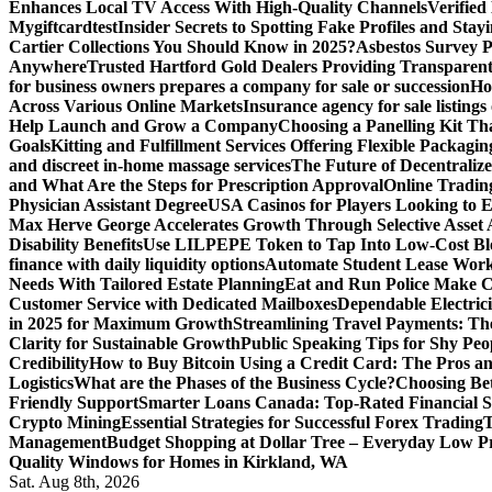
Enhances Local TV Access With High-Quality Channels
Verifie
Mygiftcard
test
Insider Secrets to Spotting Fake Profiles and Sta
Cartier Collections You Should Know in 2025?
Asbestos Survey P
Anywhere
Trusted Hartford Gold Dealers Providing Transparent
for business owners prepares a company for sale or succession
Ho
Across Various Online Markets
Insurance agency for sale listings
Help Launch and Grow a Company
Choosing a Panelling Kit Th
Goals
Kitting and Fulfillment Services Offering Flexible Packagin
and discreet in-home massage services
The Future of Decentrali
and What Are the Steps for Prescription Approval
Online Tradin
Physician Assistant Degree
USA Casinos for Players Looking to 
Max Herve George Accelerates Growth Through Selective Asset A
Disability Benefits
Use LILPEPE Token to Tap Into Low-Cost Blo
finance with daily liquidity options
Automate Student Lease Work
Needs With Tailored Estate Planning
Eat and Run Police Make Ca
Customer Service with Dedicated Mailboxes
Dependable Electrici
in 2025 for Maximum Growth
Streamlining Travel Payments: The
Clarity for Sustainable Growth
Public Speaking Tips for Shy Peop
Credibility
How to Buy Bitcoin Using a Credit Card: The Pros a
Logistics
What are the Phases of the Business Cycle?
Choosing Be
Friendly Support
Smarter Loans Canada: Top-Rated Financial S
Crypto Mining
Essential Strategies for Successful Forex Trading
T
Management
Budget Shopping at Dollar Tree – Everyday Low Pr
Quality Windows for Homes in Kirkland, WA
Sat. Aug 8th, 2026