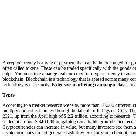
A cryptocurrency is a type of payment that can be interchanged for g
often called tokens. These can be traded specifically with the goods o
chips. You need to exchange real currency for cryptocurrency to acces
blockchain. Blockchain is a technology that is spread across many co
technology is its security.
Extensive marketing campaign
plays a ma
Types
According to a market research website, more than 10,000 different
c
multiply and collect money through initial coin offerings or ICOs. The 
2021, up from the April high of $ 2.2 trillion, according to research. Th
settled at around $ 849 billion, gaining remarkable ground since recent 
Cryptocurrencies can increase in value, but many investors see them as 
cryptocurrencies do not generate cash flow. So, for you to benefit, s