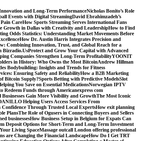
 Innovation and Long-Term Performance
Nicholas Bonito’s Role
all Events with Digital Streaming
David Ebrahimzadeh’s
 Pain Care
How Sports Streaming Serves International Fans
te Growth in Dallas with Creativity and Leadership
How to Find
ting Odds Statistics: Understanding Market Movements Before
xcellence
How Dr. Austin Harris Integrates Precision and
: Combining Innovation, Trust, and Global Reach for a
h Bizradio.Us
Protect and Grow Your Capital with Advanced
ing Companies Strengthen Long-Term Profitability
YOONIT
olders in History: Who Owns the Most Bitcoin
Andrew Hillman
des Bodybuilding: Insights and Trends for Fitness
ices: Ensuring Safety and Reliability
How a B2B Marketing
f Bitcoin Supply?
Sports Betting with Predictive Models
Slot
elping You Save on Essential Medications
Norwegian IPTV
o Redeem Funds through Americanexpress com
 Businesses Gain More Visibility and Growth
The Most Iconic
NILLO Helping Users Access Services From
h Confidence Through Trusted Local Experts
How exit planning
ble Plans
The Role of Ogusers in Connecting Buyers and Sellers
shed businesses
How Business Setup in Belgium for Expats Can
rm Deposit Options for Short-Term and Long-Term Investment
Your Living Space
Massage outcall London offering professional
ns are Changing the Financial Landscape
How Do I Get TRT