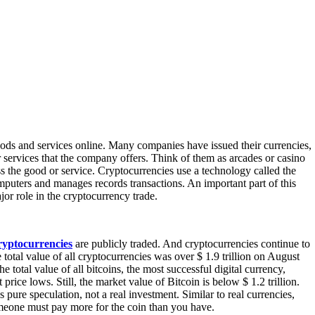
oods and services online. Many companies have issued their currencies,
r services that the company offers. Think of them as arcades or casino
s the good or service. Cryptocurrencies use a technology called the
mputers and manages records transactions. An important part of this
jor role in the cryptocurrency trade.
ryptocurrencies
are publicly traded. And cryptocurrencies continue to
total value of all cryptocurrencies was over $ 1.9 trillion on August
e total value of all bitcoins, the most successful digital currency,
price lows. Still, the market value of Bitcoin is below $ 1.2 trillion.
pure speculation, not a real investment. Similar to real currencies,
omeone must pay more for the coin than you have.