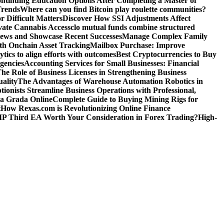
ntinuing Education Options After Completing a Master of
Trends
Where can you find Bitcoin play roulette communities?
r Difficult Matters
Discover How SSI Adjustments Affect
vate Cannabis Access
clo mutual funds combine structured
iews and Showcase Recent Successes
Manage Complex Family
ith Onchain Asset Tracking
Mailbox Purchase: Improve
tics to align efforts with outcomes
Best Cryptocurrencies to Buy
gencies
Accounting Services for Small Businesses: Financial
he Role of Business Licenses in Strengthening Business
ality
The Advantages of Warehouse Automation Robotics in
tionists Streamline Business Operations with Professional,
La Grada Online
Complete Guide to Buying Mining Rigs for
t
How Rexas.com is Revolutionizing Online Finance
IP Third EA Worth Your Consideration in Forex Trading?
High-