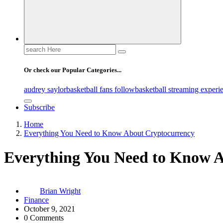
Search
for:
Or check our Popular Categories...
audrey saylor
basketball fans follow
basketball streaming experi
Subscribe
Home
Everything You Need to Know About Cryptocurrency
Everything You Need to Know 
Brian Wright
Finance
October 9, 2021
0 Comments