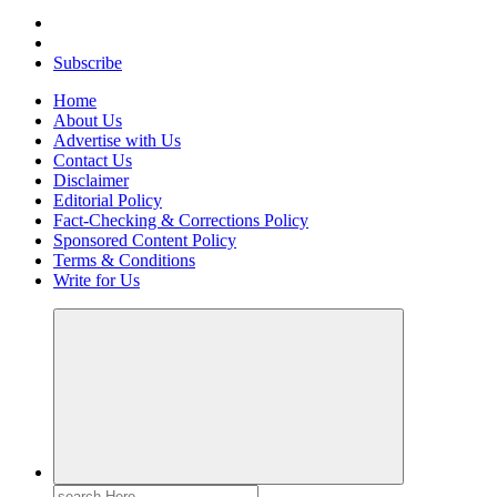
Your Path to Business Education and Success
Subscribe
Home
About Us
Advertise with Us
Contact Us
Disclaimer
Editorial Policy
Fact-Checking & Corrections Policy
Sponsored Content Policy
Terms & Conditions
Write for Us
Search