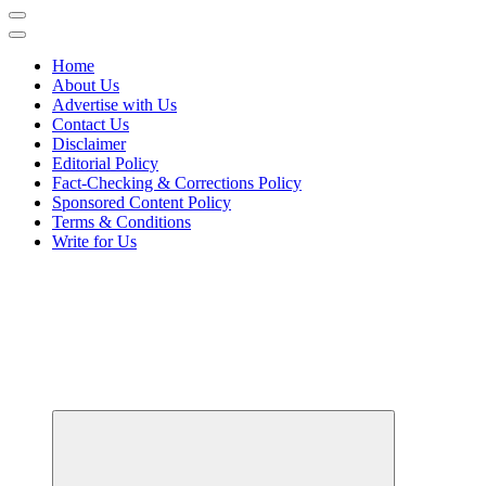
Home
About Us
Advertise with Us
Contact Us
Disclaimer
Editorial Policy
Fact-Checking & Corrections Policy
Sponsored Content Policy
Terms & Conditions
Write for Us
Your Path to Business Education and Success