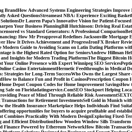
ing Brand
How Advanced Systems Engineering Strategies Improve
tly Asked Questions
Streameast NBA: Experience Exciting Basketb
 Solutions
Dr Lauren Papa’s Innovative Vision for Patient-Focused
Sharpen Your Business Planning
Bill Hutchinson: Driving Real Esta
censored vs Standard Generators: A Professional Comparison
Bet
inancing: How Mr Preapproval Redefines Jacksonville Mortgage E
er How It Drives Achievement and Progress
IronFX Broker Review
 Modern Guide to Avoiding Scams on Latin Dating Platforms wit
age is the Highest Rated Option for Seniors
Andrew Hillman Help
d Insights for Modern Trading Platforms
The Biggest Bitcoin H
st Your Online Presence with Expert Winnipeg SEO Services
Pepti
nline Casino Entertainment
Hermetic Feedthroughs in Medical Dev
: Strategies for Long-Term Success
Who Owns the Largest Share o
ed
How to Balance Fun and Profit in Casinos
Prescription Coupon H
d Home Depot Coupon Codes for Home Improvement Savings
How t
ying Safe on Floridadatingservice.Com
SEO Stockport Helping Local
roviding Peace of Mind Through Reliable Risk Assessment
SEXTOA
 Transactions for Retirement Investments
Sell Gold in Munich wit
w the Health Insurance Marketplace Helps Individuals Find Suita
 offering opportunities for buyers to acquire profitable and establi
at Combines Practicality With Modern Design
Exploring Fixed-Te
g and Efficient Distribution
How Wooden Window Sills Transform 
zed Finance Powered by Ethereum Network
How Bitcoin Transactio