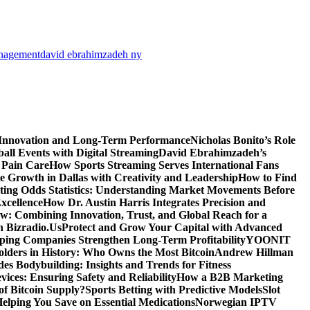
anagement
david ebrahimzadeh ny
 Innovation and Long-Term Performance
Nicholas Bonito’s Role
all Events with Digital Streaming
David Ebrahimzadeh’s
 Pain Care
How Sports Streaming Serves International Fans
te Growth in Dallas with Creativity and Leadership
How to Find
ting Odds Statistics: Understanding Market Movements Before
xcellence
How Dr. Austin Harris Integrates Precision and
: Combining Innovation, Trust, and Global Reach for a
h Bizradio.Us
Protect and Grow Your Capital with Advanced
ing Companies Strengthen Long-Term Profitability
YOONIT
olders in History: Who Owns the Most Bitcoin
Andrew Hillman
des Bodybuilding: Insights and Trends for Fitness
ices: Ensuring Safety and Reliability
How a B2B Marketing
f Bitcoin Supply?
Sports Betting with Predictive Models
Slot
elping You Save on Essential Medications
Norwegian IPTV