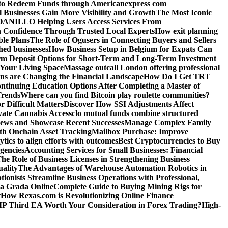
o Redeem Funds through Americanexpress com
 Businesses Gain More Visibility and Growth
The Most Iconic
NILLO Helping Users Access Services From
h Confidence Through Trusted Local Experts
How exit planning
ble Plans
The Role of Ogusers in Connecting Buyers and Sellers
shed businesses
How Business Setup in Belgium for Expats Can
rm Deposit Options for Short-Term and Long-Term Investment
Your Living Space
Massage outcall London offering professional
ns are Changing the Financial Landscape
How Do I Get TRT
ntinuing Education Options After Completing a Master of
Trends
Where can you find Bitcoin play roulette communities?
r Difficult Matters
Discover How SSI Adjustments Affect
vate Cannabis Access
clo mutual funds combine structured
iews and Showcase Recent Successes
Manage Complex Family
ith Onchain Asset Tracking
Mailbox Purchase: Improve
tics to align efforts with outcomes
Best Cryptocurrencies to Buy
gencies
Accounting Services for Small Businesses: Financial
he Role of Business Licenses in Strengthening Business
ality
The Advantages of Warehouse Automation Robotics in
tionists Streamline Business Operations with Professional,
La Grada Online
Complete Guide to Buying Mining Rigs for
t
How Rexas.com is Revolutionizing Online Finance
IP Third EA Worth Your Consideration in Forex Trading?
High-