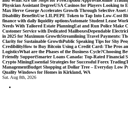
and What Are the Steps for Prescription Approval
Online Tradin
Physician Assistant Degree
USA Casinos for Players Looking to 
Max Herve George Accelerates Growth Through Selective Asset A
Disability Benefits
Use LILPEPE Token to Tap Into Low-Cost Blo
finance with daily liquidity options
Automate Student Lease Work
Needs With Tailored Estate Planning
Eat and Run Police Make Ca
Customer Service with Dedicated Mailboxes
Dependable Electrici
in 2025 for Maximum Growth
Streamlining Travel Payments: The
Clarity for Sustainable Growth
Public Speaking Tips for Shy Peop
Credibility
How to Buy Bitcoin Using a Credit Card: The Pros a
Logistics
What are the Phases of the Business Cycle?
Choosing Be
Friendly Support
Smarter Loans Canada: Top-Rated Financial S
Crypto Mining
Essential Strategies for Successful Forex Trading
T
Management
Budget Shopping at Dollar Tree – Everyday Low Pr
Quality Windows for Homes in Kirkland, WA
Sat. Aug 8th, 2026