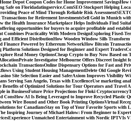
d Home Depot Coupon Codes for Home Improvement Savings
How t
ying Safe on Floridadatingservice.Com
SEO Stockport Helping Local
roviding Peace of Mind Through Reliable Risk Assessment
SEXTOA
 Transactions for Retirement Investments
Sell Gold in Munich wit
w the Health Insurance Marketplace Helps Individuals Find Suita
 offering opportunities for buyers to acquire profitable and establi
at Combines Practicality With Modern Design
Exploring Fixed-Te
g and Efficient Distribution
How Wooden Window Sills Transform 
zed Finance Powered by Ethereum Network
How Bitcoin Transactio
g Platform Solutions Designed for Beginner and Expert Traders
Co
Explore Real Money Options
Cheap Crypto to Buy Now Based on 
llocation
Private Investigator Melbourne Offers Discreet Insight fo
ckchain Transactions
Online Dispensary Options for Fast and Pri
flows Using Student Housing Management
Delete Old Google Rev
sino Site Selection Easier and Safer
Axiom Improves Visibility W
ans Serving San Angelo, Texas with Excellence
Use marketing analy
 Benefits of Optimized Solutions for Tour Operators and Travel A
le in Business
Future Price Projections for Floki Cryptocurrency
T
nd Cons
How AI Is Being Leveraged to Improve Recycled Plastic Qu
tween Wire Bound and Other Book Printing Options
Virtual Recep
olutions for Canadians
Stay on Top of Your Favorite Sports with 
he Inspiring Journey of Michael Halow: From Beginner to Exper
ices
Experience Unmatched Entertainment with Nordic IPTV
Is V