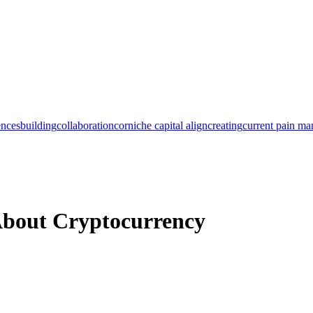
ences
building
collaboration
corniche capital align
creating
current pain m
About Cryptocurrency