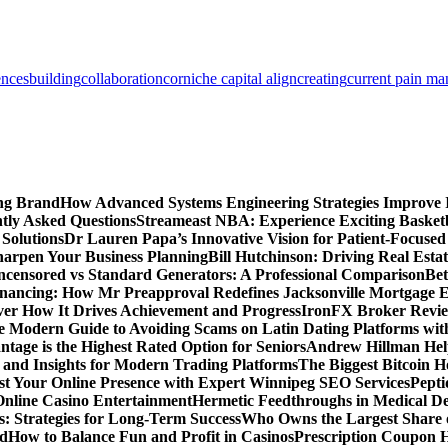
ences
building
collaboration
corniche capital align
creating
current pain m
ing Brand
How Advanced Systems Engineering Strategies Improve
tly Asked Questions
Streameast NBA: Experience Exciting Basketb
 Solutions
Dr Lauren Papa’s Innovative Vision for Patient-Focused
Sharpen Your Business Planning
Bill Hutchinson: Driving Real Esta
censored vs Standard Generators: A Professional Comparison
Bet
inancing: How Mr Preapproval Redefines Jacksonville Mortgage E
er How It Drives Achievement and Progress
IronFX Broker Review
 Modern Guide to Avoiding Scams on Latin Dating Platforms wit
age is the Highest Rated Option for Seniors
Andrew Hillman Help
d Insights for Modern Trading Platforms
The Biggest Bitcoin H
st Your Online Presence with Expert Winnipeg SEO Services
Pepti
nline Casino Entertainment
Hermetic Feedthroughs in Medical Dev
: Strategies for Long-Term Success
Who Owns the Largest Share o
ed
How to Balance Fun and Profit in Casinos
Prescription Coupon H