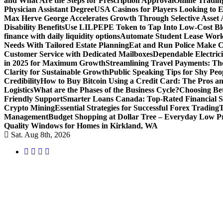
and What Are the Steps for Prescription Approval
Online Tradin
Physician Assistant Degree
USA Casinos for Players Looking to 
Max Herve George Accelerates Growth Through Selective Asset A
Disability Benefits
Use LILPEPE Token to Tap Into Low-Cost Blo
finance with daily liquidity options
Automate Student Lease Work
Needs With Tailored Estate Planning
Eat and Run Police Make Ca
Customer Service with Dedicated Mailboxes
Dependable Electrici
in 2025 for Maximum Growth
Streamlining Travel Payments: The
Clarity for Sustainable Growth
Public Speaking Tips for Shy Peop
Credibility
How to Buy Bitcoin Using a Credit Card: The Pros a
Logistics
What are the Phases of the Business Cycle?
Choosing Be
Friendly Support
Smarter Loans Canada: Top-Rated Financial S
Crypto Mining
Essential Strategies for Successful Forex Trading
T
Management
Budget Shopping at Dollar Tree – Everyday Low Pr
Quality Windows for Homes in Kirkland, WA
Sat. Aug 8th, 2026