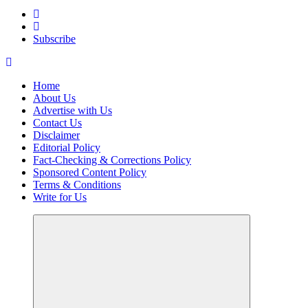
Your Path to Business Education and Success
Subscribe
Home
About Us
Advertise with Us
Contact Us
Disclaimer
Editorial Policy
Fact-Checking & Corrections Policy
Sponsored Content Policy
Terms & Conditions
Write for Us