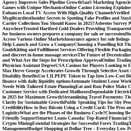
Agency Improves Sales Pipeline Growth
SaaS Marketing Agencies
Games with Unique Mechanics
Online Casino Licensing Explain
Enhances Local TV Access With High-Quality Channels
Verifie
Mygiftcard
test
Insider Secrets to Spotting Fake Profiles and Sta
Cartier Collections You Should Know in 2025?
Asbestos Survey P
Anywhere
Trusted Hartford Gold Dealers Providing Transparent
for business owners prepares a company for sale or succession
Ho
Across Various Online Markets
Insurance agency for sale listings
Help Launch and Grow a Company
Choosing a Panelling Kit Th
Goals
Kitting and Fulfillment Services Offering Flexible Packagin
and discreet in-home massage services
The Future of Decentrali
and What Are the Steps for Prescription Approval
Online Tradin
Physician Assistant Degree
USA Casinos for Players Looking to 
Max Herve George Accelerates Growth Through Selective Asset A
Disability Benefits
Use LILPEPE Token to Tap Into Low-Cost Blo
finance with daily liquidity options
Automate Student Lease Work
Needs With Tailored Estate Planning
Eat and Run Police Make Ca
Customer Service with Dedicated Mailboxes
Dependable Electrici
in 2025 for Maximum Growth
Streamlining Travel Payments: The
Clarity for Sustainable Growth
Public Speaking Tips for Shy Peop
Credibility
How to Buy Bitcoin Using a Credit Card: The Pros a
Logistics
What are the Phases of the Business Cycle?
Choosing Be
Friendly Support
Smarter Loans Canada: Top-Rated Financial S
Crypto Mining
Essential Strategies for Successful Forex Trading
T
Management
Budget Shopping at Dollar Tree – Everyday Low Pr