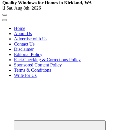
Quality Windows for Homes in Kirkland, WA
Sat. Aug 8th, 2026
Home
About Us
Advertise with Us
Contact Us
Disclaimer
Editorial Policy
Fact-Checking & Corrections Policy
Sponsored Content Policy
Terms & Conditions
Write for Us
Your Path to Business Education and Success