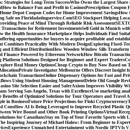
: Strategies for Long-Term Success
Who Owns the Largest Share o
ed
How to Balance Fun and Profit in Casinos
Prescription Coupon H
d Home Depot Coupon Codes for Home Improvement Savings
How t
ying Safe on Floridadatingservice.Com
SEO Stockport Helping Local
roviding Peace of Mind Through Reliable Risk Assessment
SEXTOA
 Transactions for Retirement Investments
Sell Gold in Munich wit
w the Health Insurance Marketplace Helps Individuals Find Suita
 offering opportunities for buyers to acquire profitable and establi
at Combines Practicality With Modern Design
Exploring Fixed-Te
g and Efficient Distribution
How Wooden Window Sills Transform 
zed Finance Powered by Ethereum Network
How Bitcoin Transactio
g Platform Solutions Designed for Beginner and Expert Traders
Co
Explore Real Money Options
Cheap Crypto to Buy Now Based on 
llocation
Private Investigator Melbourne Offers Discreet Insight fo
ckchain Transactions
Online Dispensary Options for Fast and Pri
flows Using Student Housing Management
Delete Old Google Rev
sino Site Selection Easier and Safer
Axiom Improves Visibility W
ans Serving San Angelo, Texas with Excellence
Use marketing analy
 Benefits of Optimized Solutions for Tour Operators and Travel A
le in Business
Future Price Projections for Floki Cryptocurrency
T
nd Cons
How AI Is Being Leveraged to Improve Recycled Plastic Qu
tween Wire Bound and Other Book Printing Options
Virtual Recep
olutions for Canadians
Stay on Top of Your Favorite Sports with 
he Inspiring Journey of Michael Halow: From Beginner to Exper
ices
Experience Unmatched Entertainment with Nordic IPTV
Is V