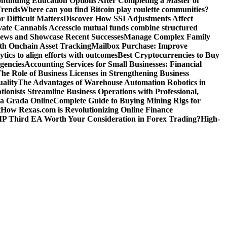
ntinuing Education Options After Completing a Master of
Trends
Where can you find Bitcoin play roulette communities?
r Difficult Matters
Discover How SSI Adjustments Affect
vate Cannabis Access
clo mutual funds combine structured
iews and Showcase Recent Successes
Manage Complex Family
ith Onchain Asset Tracking
Mailbox Purchase: Improve
tics to align efforts with outcomes
Best Cryptocurrencies to Buy
gencies
Accounting Services for Small Businesses: Financial
he Role of Business Licenses in Strengthening Business
ality
The Advantages of Warehouse Automation Robotics in
tionists Streamline Business Operations with Professional,
La Grada Online
Complete Guide to Buying Mining Rigs for
t
How Rexas.com is Revolutionizing Online Finance
IP Third EA Worth Your Consideration in Forex Trading?
High-