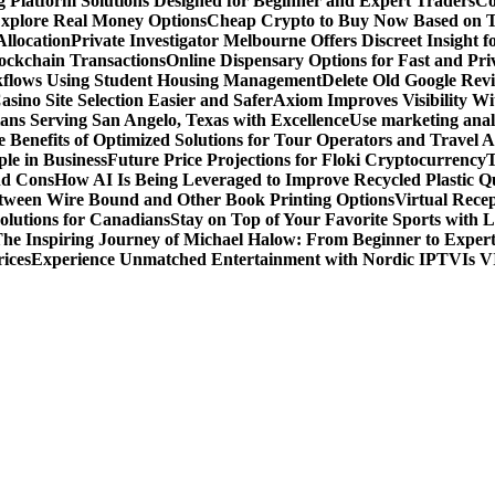
g Platform Solutions Designed for Beginner and Expert Traders
Co
Explore Real Money Options
Cheap Crypto to Buy Now Based on 
llocation
Private Investigator Melbourne Offers Discreet Insight fo
ckchain Transactions
Online Dispensary Options for Fast and Pri
flows Using Student Housing Management
Delete Old Google Rev
sino Site Selection Easier and Safer
Axiom Improves Visibility W
ans Serving San Angelo, Texas with Excellence
Use marketing analy
 Benefits of Optimized Solutions for Tour Operators and Travel A
le in Business
Future Price Projections for Floki Cryptocurrency
T
nd Cons
How AI Is Being Leveraged to Improve Recycled Plastic Qu
tween Wire Bound and Other Book Printing Options
Virtual Recep
olutions for Canadians
Stay on Top of Your Favorite Sports with 
he Inspiring Journey of Michael Halow: From Beginner to Exper
ices
Experience Unmatched Entertainment with Nordic IPTV
Is V