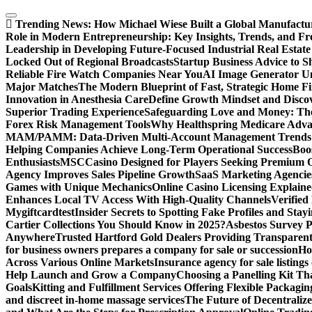
Skip
to
Trending News:
How Michael Wiese Built a Global Manufactu
content
Role in Modern Entrepreneurship: Key Insights, Trends, and Fr
Leadership in Developing Future-Focused Industrial Real Estate
Locked Out of Regional Broadcasts
Startup Business Advice to 
Reliable Fire Watch Companies Near You
AI Image Generator Un
Major Matches
The Modern Blueprint of Fast, Strategic Home F
Innovation in Anesthesia Care
Define Growth Mindset and Discov
Superior Trading Experience
Safeguarding Love and Money: The
Forex Risk Management Tools
Why Healthspring Medicare Advant
MAM/PAMM: Data-Driven Multi-Account Management Trends an
Helping Companies Achieve Long-Term Operational Success
Boo
Enthusiasts
MSCCasino Designed for Players Seeking Premium O
Agency Improves Sales Pipeline Growth
SaaS Marketing Agencies
Games with Unique Mechanics
Online Casino Licensing Explain
Enhances Local TV Access With High-Quality Channels
Verifie
Mygiftcard
test
Insider Secrets to Spotting Fake Profiles and Sta
Cartier Collections You Should Know in 2025?
Asbestos Survey P
Anywhere
Trusted Hartford Gold Dealers Providing Transparent
for business owners prepares a company for sale or succession
Ho
Across Various Online Markets
Insurance agency for sale listings
Help Launch and Grow a Company
Choosing a Panelling Kit Th
Goals
Kitting and Fulfillment Services Offering Flexible Packagin
and discreet in-home massage services
The Future of Decentrali