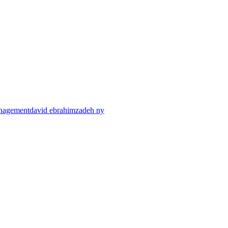
anagement
david ebrahimzadeh ny