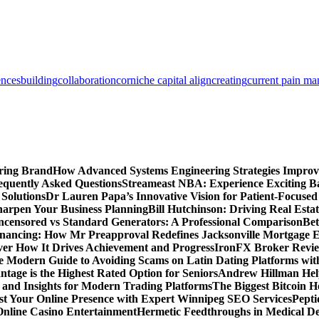
ences
building
collaboration
corniche capital align
creating
current pain m
ring Brand
How Advanced Systems Engineering Strategies Impro
equently Asked Questions
Streameast NBA: Experience Exciting Ba
 Solutions
Dr Lauren Papa’s Innovative Vision for Patient-Focused
Sharpen Your Business Planning
Bill Hutchinson: Driving Real Esta
censored vs Standard Generators: A Professional Comparison
Bet
inancing: How Mr Preapproval Redefines Jacksonville Mortgage E
er How It Drives Achievement and Progress
IronFX Broker Review
 Modern Guide to Avoiding Scams on Latin Dating Platforms wit
age is the Highest Rated Option for Seniors
Andrew Hillman Help
d Insights for Modern Trading Platforms
The Biggest Bitcoin H
st Your Online Presence with Expert Winnipeg SEO Services
Pepti
nline Casino Entertainment
Hermetic Feedthroughs in Medical Dev