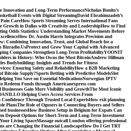
ve Innovation and Long-Term Performance
Nicholas Bonito’s
sketball Events with Digital Streaming
David Ebrahimzadeh’s
 Pain Care
How Sports Streaming Serves International Fans
te Growth in Dallas with Creativity and Leadership
How to Find
ting Odds Statistics: Understanding Market Movements Before
xcellence
How Dr. Austin Harris Integrates Precision and
: Combining Innovation, Trust, and Global Reach for a
h Bizradio.Us
Protect and Grow Your Capital with Advanced
ing Companies Strengthen Long-Term Profitability
YOONIT
olders in History: Who Owns the Most Bitcoin
Andrew Hillman
des Bodybuilding: Insights and Trends for Fitness
ices: Ensuring Safety and Reliability
How a B2B Marketing
f Bitcoin Supply?
Sports Betting with Predictive Models
Slot
elping You Save on Essential Medications
Norwegian IPTV
o Redeem Funds through Americanexpress com
 Businesses Gain More Visibility and Growth
The Most Iconic
NILLO Helping Users Access Services From
h Confidence Through Trusted Local Experts
How exit planning
ble Plans
The Role of Ogusers in Connecting Buyers and Sellers
shed businesses
How Business Setup in Belgium for Expats Can
rm Deposit Options for Short-Term and Long-Term Investment
Your Living Space
Massage outcall London offering professional
ns are Changing the Financial Landscape
How Do I Get TRT