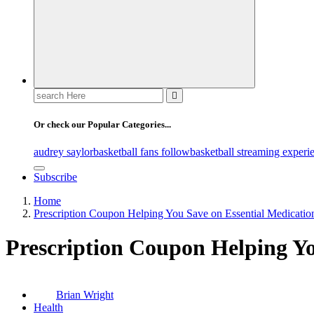
Search
for:
Or check our Popular Categories...
audrey saylor
basketball fans follow
basketball streaming experi
Subscribe
Home
Prescription Coupon Helping You Save on Essential Medicatio
Prescription Coupon Helping Yo
Brian Wright
Health