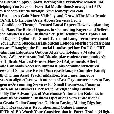
f Bitcoin Supply?
Sports Betting with Predictive Models
Slot
elping You Save on Essential Medications
Norwegian IPTV
o Redeem Funds through Americanexpress com
 Businesses Gain More Visibility and Growth
The Most Iconic
NILLO Helping Users Access Services From
h Confidence Through Trusted Local Experts
How exit planning
ble Plans
The Role of Ogusers in Connecting Buyers and Sellers
shed businesses
How Business Setup in Belgium for Expats Can
rm Deposit Options for Short-Term and Long-Term Investment
Your Living Space
Massage outcall London offering professional
ns are Changing the Financial Landscape
How Do I Get TRT
ntinuing Education Options After Completing a Master of
Trends
Where can you find Bitcoin play roulette communities?
r Difficult Matters
Discover How SSI Adjustments Affect
vate Cannabis Access
clo mutual funds combine structured
iews and Showcase Recent Successes
Manage Complex Family
ith Onchain Asset Tracking
Mailbox Purchase: Improve
tics to align efforts with outcomes
Best Cryptocurrencies to Buy
gencies
Accounting Services for Small Businesses: Financial
he Role of Business Licenses in Strengthening Business
ality
The Advantages of Warehouse Automation Robotics in
tionists Streamline Business Operations with Professional,
La Grada Online
Complete Guide to Buying Mining Rigs for
t
How Rexas.com is Revolutionizing Online Finance
IP Third EA Worth Your Consideration in Forex Trading?
High-