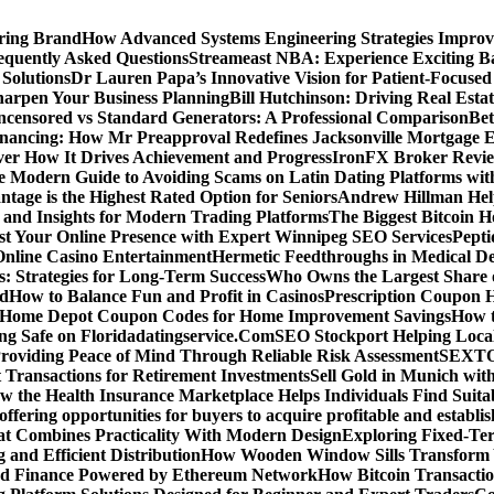
ring Brand
How Advanced Systems Engineering Strategies Impro
equently Asked Questions
Streameast NBA: Experience Exciting Ba
 Solutions
Dr Lauren Papa’s Innovative Vision for Patient-Focused
Sharpen Your Business Planning
Bill Hutchinson: Driving Real Esta
censored vs Standard Generators: A Professional Comparison
Bet
inancing: How Mr Preapproval Redefines Jacksonville Mortgage E
er How It Drives Achievement and Progress
IronFX Broker Review
 Modern Guide to Avoiding Scams on Latin Dating Platforms wit
age is the Highest Rated Option for Seniors
Andrew Hillman Help
d Insights for Modern Trading Platforms
The Biggest Bitcoin H
st Your Online Presence with Expert Winnipeg SEO Services
Pepti
nline Casino Entertainment
Hermetic Feedthroughs in Medical Dev
: Strategies for Long-Term Success
Who Owns the Largest Share o
ed
How to Balance Fun and Profit in Casinos
Prescription Coupon H
d Home Depot Coupon Codes for Home Improvement Savings
How t
ying Safe on Floridadatingservice.Com
SEO Stockport Helping Local
roviding Peace of Mind Through Reliable Risk Assessment
SEXTOA
 Transactions for Retirement Investments
Sell Gold in Munich wit
w the Health Insurance Marketplace Helps Individuals Find Suita
 offering opportunities for buyers to acquire profitable and establi
at Combines Practicality With Modern Design
Exploring Fixed-Te
g and Efficient Distribution
How Wooden Window Sills Transform 
zed Finance Powered by Ethereum Network
How Bitcoin Transactio