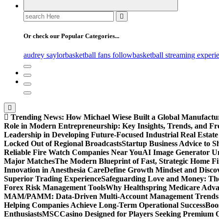
Search
for:
Or check our Popular Categories...
audrey saylor
basketball fans follow
basketball streaming experi
Trending News:
How Michael Wiese Built a Global Manufactu
Role in Modern Entrepreneurship: Key Insights, Trends, and Fr
Leadership in Developing Future-Focused Industrial Real Estate
Locked Out of Regional Broadcasts
Startup Business Advice to 
Reliable Fire Watch Companies Near You
AI Image Generator Un
Major Matches
The Modern Blueprint of Fast, Strategic Home F
Innovation in Anesthesia Care
Define Growth Mindset and Discov
Superior Trading Experience
Safeguarding Love and Money: The
Forex Risk Management Tools
Why Healthspring Medicare Advant
MAM/PAMM: Data-Driven Multi-Account Management Trends an
Helping Companies Achieve Long-Term Operational Success
Boo
Enthusiasts
MSCCasino Designed for Players Seeking Premium O