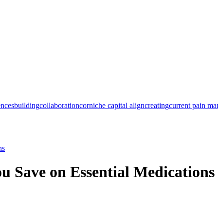
ences
building
collaboration
corniche capital align
creating
current pain m
ns
u Save on Essential Medications