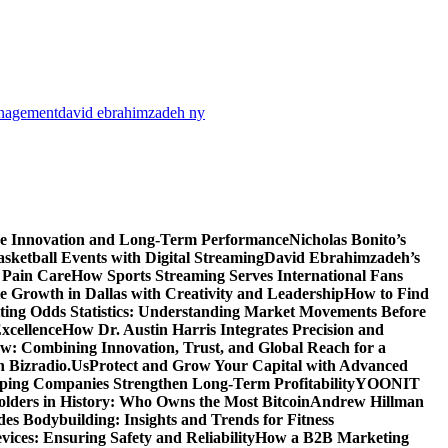
anagement
david ebrahimzadeh ny
ve Innovation and Long-Term Performance
Nicholas Bonito’s
sketball Events with Digital Streaming
David Ebrahimzadeh’s
 Pain Care
How Sports Streaming Serves International Fans
te Growth in Dallas with Creativity and Leadership
How to Find
ting Odds Statistics: Understanding Market Movements Before
xcellence
How Dr. Austin Harris Integrates Precision and
: Combining Innovation, Trust, and Global Reach for a
h Bizradio.Us
Protect and Grow Your Capital with Advanced
ing Companies Strengthen Long-Term Profitability
YOONIT
olders in History: Who Owns the Most Bitcoin
Andrew Hillman
des Bodybuilding: Insights and Trends for Fitness
ices: Ensuring Safety and Reliability
How a B2B Marketing