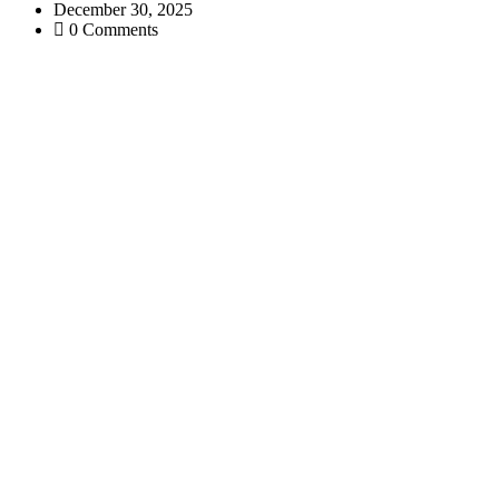
December 30, 2025
0 Comments