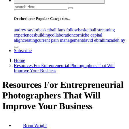
Search
for:
Or check our Popular Categories...
audrey saylor
basketball fans follow
basketball streaming
experiences
building
collaboration
corniche capital
align
creating
current pain management
david ebrahimzadeh ny
Subscribe
Home
Resources For Entrepreneurial Photographers That Will
Improve Your Business
Resources For Entrepreneurial
Photographers That Will
Improve Your Business
Brian Wright