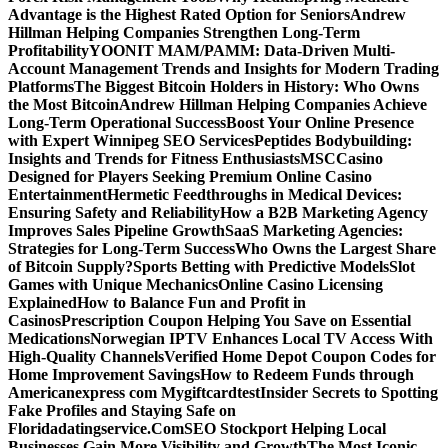
Advantage is the Highest Rated Option for Seniors
Andrew
Hillman Helping Companies Strengthen Long-Term
Profitability
YOONIT MAM/PAMM: Data-Driven Multi-
Account Management Trends and Insights for Modern Trading
Platforms
The Biggest Bitcoin Holders in History: Who Owns
the Most Bitcoin
Andrew Hillman Helping Companies Achieve
Long-Term Operational Success
Boost Your Online Presence
with Expert Winnipeg SEO Services
Peptides Bodybuilding:
Insights and Trends for Fitness Enthusiasts
MSCCasino
Designed for Players Seeking Premium Online Casino
Entertainment
Hermetic Feedthroughs in Medical Devices:
Ensuring Safety and Reliability
How a B2B Marketing Agency
Improves Sales Pipeline Growth
SaaS Marketing Agencies:
Strategies for Long-Term Success
Who Owns the Largest Share
of Bitcoin Supply?
Sports Betting with Predictive Models
Slot
Games with Unique Mechanics
Online Casino Licensing
Explained
How to Balance Fun and Profit in
Casinos
Prescription Coupon Helping You Save on Essential
Medications
Norwegian IPTV Enhances Local TV Access With
High-Quality Channels
Verified Home Depot Coupon Codes for
Home Improvement Savings
How to Redeem Funds through
Americanexpress com Mygiftcard
test
Insider Secrets to Spotting
Fake Profiles and Staying Safe on
Floridadatingservice.Com
SEO Stockport Helping Local
Businesses Gain More Visibility and Growth
The Most Iconic