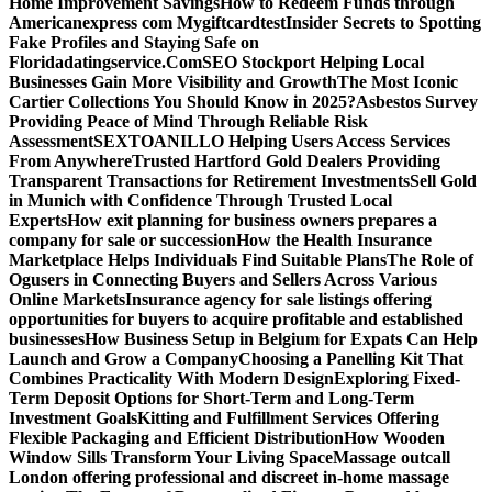
Home Improvement Savings
How to Redeem Funds through
Americanexpress com Mygiftcard
test
Insider Secrets to Spotting
Fake Profiles and Staying Safe on
Floridadatingservice.Com
SEO Stockport Helping Local
Businesses Gain More Visibility and Growth
The Most Iconic
Cartier Collections You Should Know in 2025?
Asbestos Survey
Providing Peace of Mind Through Reliable Risk
Assessment
SEXTOANILLO Helping Users Access Services
From Anywhere
Trusted Hartford Gold Dealers Providing
Transparent Transactions for Retirement Investments
Sell Gold
in Munich with Confidence Through Trusted Local
Experts
How exit planning for business owners prepares a
company for sale or succession
How the Health Insurance
Marketplace Helps Individuals Find Suitable Plans
The Role of
Ogusers in Connecting Buyers and Sellers Across Various
Online Markets
Insurance agency for sale listings offering
opportunities for buyers to acquire profitable and established
businesses
How Business Setup in Belgium for Expats Can Help
Launch and Grow a Company
Choosing a Panelling Kit That
Combines Practicality With Modern Design
Exploring Fixed-
Term Deposit Options for Short-Term and Long-Term
Investment Goals
Kitting and Fulfillment Services Offering
Flexible Packaging and Efficient Distribution
How Wooden
Window Sills Transform Your Living Space
Massage outcall
London offering professional and discreet in-home massage