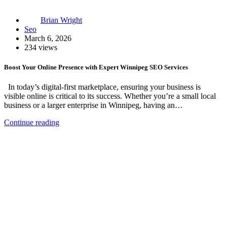
Brian Wright
Seo
March 6, 2026
234 views
Boost Your Online Presence with Expert Winnipeg SEO Services
In today’s digital-first marketplace, ensuring your business is
visible online is critical to its success. Whether you’re a small local
business or a larger enterprise in Winnipeg, having an…
Continue reading