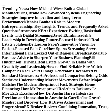
Skip
to
Trending News:
How Michael Wiese Built a Global
content
Manufacturing Brand
How Advanced Systems Engineering
Strategies Improve Innovation and Long-Term
Performance
Nicholas Bonito’s Role in Modern
Entrepreneurship: Key Insights, Trends, and Frequently Asked
Questions
Streameast NBA: Experience Exciting Basketball
Events with Digital Streaming
David Ebrahimzadeh’s
Leadership in Developing Future-Focused Industrial Real
Estate Solutions
Dr Lauren Papa’s Innovative Vision for
Patient-Focused Pain Care
How Sports Streaming Serves
International Fans Locked Out of Regional Broadcasts
Startup
Business Advice to Sharpen Your Business Planning
Bill
Hutchinson: Driving Real Estate Growth in Dallas with
Creativity and Leadership
How to Find Reliable Fire Watch
Companies Near You
AI Image Generator Uncensored vs
Standard Generators: A Professional Comparison
Betting Odds
Statistics: Understanding Market Movements Before Major
Matches
The Modern Blueprint of Fast, Strategic Home
Financing: How Mr Preapproval Redefines Jacksonville
Mortgage Excellence
How Dr. Austin Harris Integrates
Precision and Innovation in Anesthesia Care
Define Growth
Mindset and Discover How It Drives Achievement and
Progress
IronFX Broker Review: Combining Innovation, Trust,