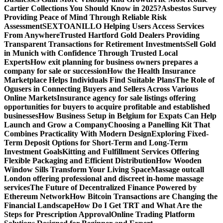
Cartier Collections You Should Know in 2025?
Asbestos Survey
Providing Peace of Mind Through Reliable Risk
Assessment
SEXTOANILLO Helping Users Access Services
From Anywhere
Trusted Hartford Gold Dealers Providing
Transparent Transactions for Retirement Investments
Sell Gold
in Munich with Confidence Through Trusted Local
Experts
How exit planning for business owners prepares a
company for sale or succession
How the Health Insurance
Marketplace Helps Individuals Find Suitable Plans
The Role of
Ogusers in Connecting Buyers and Sellers Across Various
Online Markets
Insurance agency for sale listings offering
opportunities for buyers to acquire profitable and established
businesses
How Business Setup in Belgium for Expats Can Help
Launch and Grow a Company
Choosing a Panelling Kit That
Combines Practicality With Modern Design
Exploring Fixed-
Term Deposit Options for Short-Term and Long-Term
Investment Goals
Kitting and Fulfillment Services Offering
Flexible Packaging and Efficient Distribution
How Wooden
Window Sills Transform Your Living Space
Massage outcall
London offering professional and discreet in-home massage
services
The Future of Decentralized Finance Powered by
Ethereum Network
How Bitcoin Transactions are Changing the
Financial Landscape
How Do I Get TRT and What Are the
Steps for Prescription Approval
Online Trading Platform