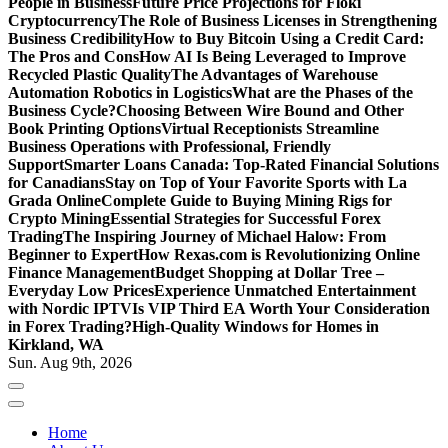
People in Business
Future Price Projections for Floki
Cryptocurrency
The Role of Business Licenses in Strengthening
Business Credibility
How to Buy Bitcoin Using a Credit Card:
The Pros and Cons
How AI Is Being Leveraged to Improve
Recycled Plastic Quality
The Advantages of Warehouse
Automation Robotics in Logistics
What are the Phases of the
Business Cycle?
Choosing Between Wire Bound and Other
Book Printing Options
Virtual Receptionists Streamline
Business Operations with Professional, Friendly
Support
Smarter Loans Canada: Top-Rated Financial Solutions
for Canadians
Stay on Top of Your Favorite Sports with La
Grada Online
Complete Guide to Buying Mining Rigs for
Crypto Mining
Essential Strategies for Successful Forex
Trading
The Inspiring Journey of Michael Halow: From
Beginner to Expert
How Rexas.com is Revolutionizing Online
Finance Management
Budget Shopping at Dollar Tree –
Everyday Low Prices
Experience Unmatched Entertainment
with Nordic IPTV
Is VIP Third EA Worth Your Consideration
in Forex Trading?
High-Quality Windows for Homes in
Kirkland, WA
Sun. Aug 9th, 2026
Home