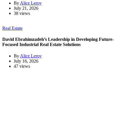
By
Alice Leroy
July 21, 2026
38 views
Real Estate
David Ebrahimzadeh’s Leadership in Developing Future-
Focused Industrial Real Estate Solutions
By
Alice Leroy
July 16, 2026
47 views