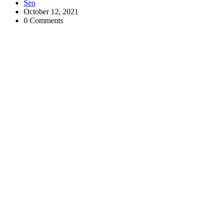
Seo
October 12, 2021
0 Comments