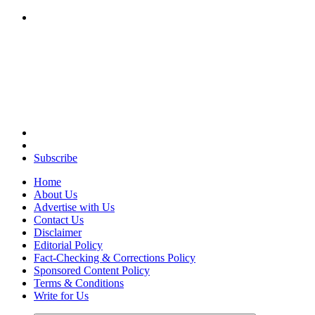
Your Path to Business Education and Success
Subscribe
Home
About Us
Advertise with Us
Contact Us
Disclaimer
Editorial Policy
Fact-Checking & Corrections Policy
Sponsored Content Policy
Terms & Conditions
Write for Us