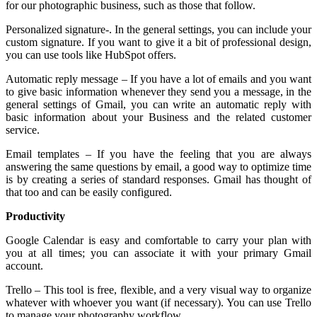
for our photographic business, such as those that follow.
Personalized signature-. In the general settings, you can include your
custom signature. If you want to give it a bit of professional design,
you can use tools like HubSpot offers.
Automatic reply message – If you have a lot of emails and you want
to give basic information whenever they send you a message, in the
general settings of Gmail, you can write an automatic reply with
basic information about your Business and the related customer
service.
Email templates – If you have the feeling that you are always
answering the same questions by email, a good way to optimize time
is by creating a series of standard responses. Gmail has thought of
that too and can be easily configured.
Productivity
Google Calendar is easy and comfortable to carry your plan with
you at all times; you can associate it with your primary Gmail
account.
Trello – This tool is free, flexible, and a very visual way to organize
whatever with whoever you want (if necessary). You can use Trello
to manage your photography workflow.