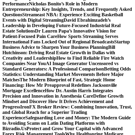
Performance
Nicholas Bonito’s Role in Modern
Entrepreneurship: Key Insights, Trends, and Frequently Asked
Questions
Streameast NBA: Experience Exciting Basketball
Events with Digital Streaming
David Ebrahimzadeh’s
Leadership in Developing Future-Focused Industrial Real
Estate Solutions
Dr Lauren Papa’s Innovative Vision for
Patient-Focused Pain Care
How Sports Streaming Serves
International Fans Locked Out of Regional Broadcasts
Startup
Business Advice to Sharpen Your Business Planning
Bill
Hutchinson: Driving Real Estate Growth in Dallas with
Creativity and Leadership
How to Find Reliable Fire Watch
Companies Near You
AI Image Generator Uncensored vs
Standard Generators: A Professional Comparison
Betting Odds
Statistics: Understanding Market Movements Before Major
Matches
The Modern Blueprint of Fast, Strategic Home
Financing: How Mr Preapproval Redefines Jacksonville
Mortgage Excellence
How Dr. Austin Harris Integrates
Precision and Innovation in Anesthesia Care
Define Growth
Mindset and Discover How It Drives Achievement and
Progress
IronFX Broker Review: Combining Innovation, Trust,
and Global Reach for a Superior Trading
Experience
Safeguarding Love and Money: The Modern Guide
to Avoiding Scams on Latin Dating Platforms with
Bizradio.Us
Protect and Grow Your Capital with Advanced
Forex Risk Management Tools
Why Healthspring Medicare