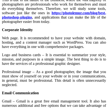
photographers are professionals who work for themselves and must
do everything themselves. Therefore, we will study some tools,
software just like the ones in
https://photolemur.com/blog/best-
photoshop-plugins
, and applications that can make the life of the
photographer easier from today.
Corporate Identity
Web page. It is recommended to have your website with domain,
hosting, and a content manager such as WordPress. You can also
have everything in one with comprehensive packages.
Logo and business cards – It is essential to summarize your style,
mission, and purposes in a simple image. The best thing to do is to
have the services of a professional graphic designer.
Professional image – As a good photographer, the image that you
must show of yourself on your website or in your communications,
in general, must be professional. This detail is often unnecessarily
neglected.
Email Communication
Gmail – Gmail is a great free email management tool. It also has
numerous additional and free options that we can take advantage of