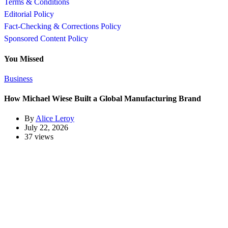
Terms & Conditions
Editorial Policy
Fact-Checking & Corrections Policy
Sponsored Content Policy
You Missed
Business
How Michael Wiese Built a Global Manufacturing Brand
By
Alice Leroy
July 22, 2026
37 views