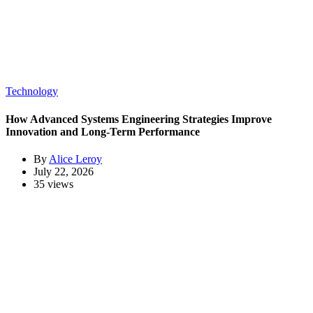
Technology
How Advanced Systems Engineering Strategies Improve
Innovation and Long-Term Performance
By
Alice Leroy
July 22, 2026
35 views