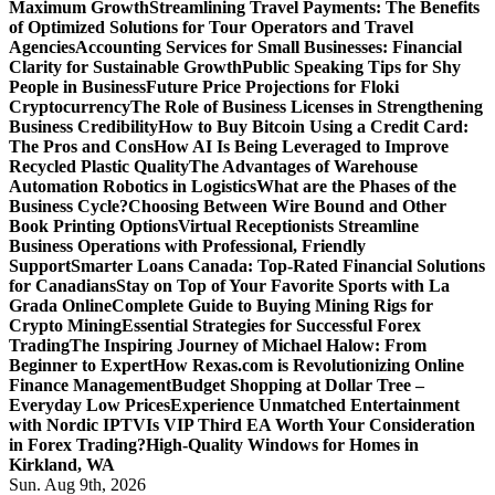
Maximum Growth
Streamlining Travel Payments: The Benefits
of Optimized Solutions for Tour Operators and Travel
Agencies
Accounting Services for Small Businesses: Financial
Clarity for Sustainable Growth
Public Speaking Tips for Shy
People in Business
Future Price Projections for Floki
Cryptocurrency
The Role of Business Licenses in Strengthening
Business Credibility
How to Buy Bitcoin Using a Credit Card:
The Pros and Cons
How AI Is Being Leveraged to Improve
Recycled Plastic Quality
The Advantages of Warehouse
Automation Robotics in Logistics
What are the Phases of the
Business Cycle?
Choosing Between Wire Bound and Other
Book Printing Options
Virtual Receptionists Streamline
Business Operations with Professional, Friendly
Support
Smarter Loans Canada: Top-Rated Financial Solutions
for Canadians
Stay on Top of Your Favorite Sports with La
Grada Online
Complete Guide to Buying Mining Rigs for
Crypto Mining
Essential Strategies for Successful Forex
Trading
The Inspiring Journey of Michael Halow: From
Beginner to Expert
How Rexas.com is Revolutionizing Online
Finance Management
Budget Shopping at Dollar Tree –
Everyday Low Prices
Experience Unmatched Entertainment
with Nordic IPTV
Is VIP Third EA Worth Your Consideration
in Forex Trading?
High-Quality Windows for Homes in
Kirkland, WA
Sun. Aug 9th, 2026