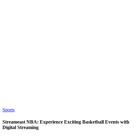
Sports
Streameast NBA: Experience Exciting Basketball Events with
Digital Streaming