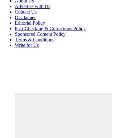
About Us
Advertise with Us
Contact Us
Disclaimer
Editorial Policy
Fact-Checking & Corrections Policy
Sponsored Content Policy
Terms & Conditions
Write for Us
Your Path to Business Education and Success