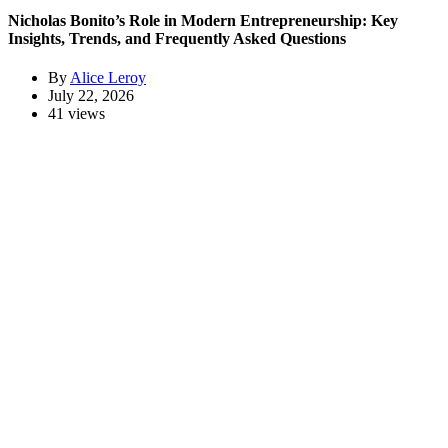
Nicholas Bonito’s Role in Modern Entrepreneurship: Key
Insights, Trends, and Frequently Asked Questions
By
Alice Leroy
July 22, 2026
41 views