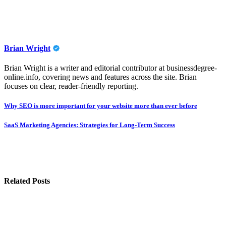
Brian Wright
Brian Wright is a writer and editorial contributor at businessdegree-
online.info, covering news and features across the site. Brian
focuses on clear, reader-friendly reporting.
Post
Why SEO is more important for your website more than ever before
navigation
SaaS Marketing Agencies: Strategies for Long-Term Success
Related Posts