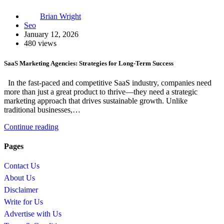
Brian Wright
Seo
January 12, 2026
480 views
SaaS Marketing Agencies: Strategies for Long-Term Success
In the fast-paced and competitive SaaS industry, companies need
more than just a great product to thrive—they need a strategic
marketing approach that drives sustainable growth. Unlike
traditional businesses,…
Continue reading
Pages
Contact Us
About Us
Disclaimer
Write for Us
Advertise with Us