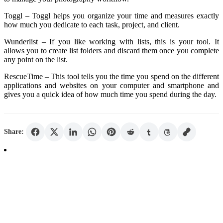
Toggl – Toggl helps you organize your time and measures exactly
how much you dedicate to each task, project, and client.
Wunderlist – If you like working with lists, this is your tool. It
allows you to create list folders and discard them once you complete
any point on the list.
RescueTime – This tool tells you the time you spend on the different
applications and websites on your computer and smartphone and
gives you a quick idea of ​​how much time you spend during the day.
Share: