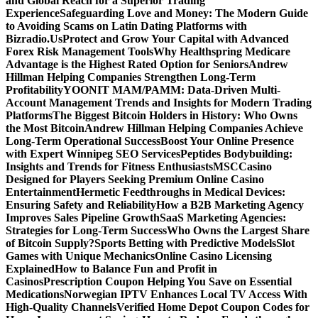
and Global Reach for a Superior Trading
Experience
Safeguarding Love and Money: The Modern Guide
to Avoiding Scams on Latin Dating Platforms with
Bizradio.Us
Protect and Grow Your Capital with Advanced
Forex Risk Management Tools
Why Healthspring Medicare
Advantage is the Highest Rated Option for Seniors
Andrew
Hillman Helping Companies Strengthen Long-Term
Profitability
YOONIT MAM/PAMM: Data-Driven Multi-
Account Management Trends and Insights for Modern Trading
Platforms
The Biggest Bitcoin Holders in History: Who Owns
the Most Bitcoin
Andrew Hillman Helping Companies Achieve
Long-Term Operational Success
Boost Your Online Presence
with Expert Winnipeg SEO Services
Peptides Bodybuilding:
Insights and Trends for Fitness Enthusiasts
MSCCasino
Designed for Players Seeking Premium Online Casino
Entertainment
Hermetic Feedthroughs in Medical Devices:
Ensuring Safety and Reliability
How a B2B Marketing Agency
Improves Sales Pipeline Growth
SaaS Marketing Agencies:
Strategies for Long-Term Success
Who Owns the Largest Share
of Bitcoin Supply?
Sports Betting with Predictive Models
Slot
Games with Unique Mechanics
Online Casino Licensing
Explained
How to Balance Fun and Profit in
Casinos
Prescription Coupon Helping You Save on Essential
Medications
Norwegian IPTV Enhances Local TV Access With
High-Quality Channels
Verified Home Depot Coupon Codes for