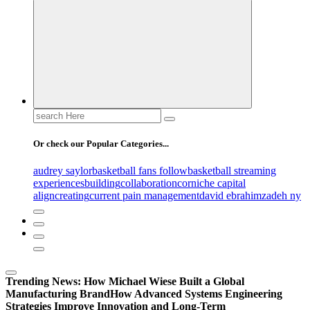
Search
for:
Or check our Popular Categories...
audrey saylor
basketball fans follow
basketball streaming
experiences
building
collaboration
corniche capital
align
creating
current pain management
david ebrahimzadeh ny
Trending News:
How Michael Wiese Built a Global
Manufacturing Brand
How Advanced Systems Engineering
Strategies Improve Innovation and Long-Term