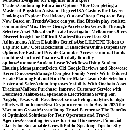
Solutions Designed for Beginner and Expert
Traders
Continuing Education Options After Completing a
Master of Physician Assistant Degree
USA Casinos for Players
Looking to Explore Real Money Options
Cheap Crypto to Buy
Now Based on Trends
Where can you find Bitcoin play roulette
communities?
Max Herve George Accelerates Growth Through
Selective Asset Allocation
Private Investigator Melbourne Offers
Discreet Insight for Difficult Matters
Discover How SSI
Adjustments Affect Disability Benefits
Use LILPEPE Token to
Tap Into Low-Cost Blockchain Transactions
Online Dispensary
Options for Fast and Private Cannabis Access
clo mutual funds
combine structured finance with daily liquidity
options
Automate Student Lease Workflows Using Student
Housing Management
Delete Old Google Reviews and Showcase
Recent Successes
Manage Complex Family Needs With Tailored
Estate Planning
Eat and Run Police Make Casino Site Selection
Easier and Safer
Axiom Improves Visibility With Onchain Asset
Tracking
Mailbox Purchase: Improve Customer Service with
Dedicated Mailboxes
Dependable Electricians Serving San
Angelo, Texas with Excellence
Use marketing analytics to align
efforts with outcomes
Best Cryptocurrencies to Buy in 2025 for
Maximum Growth
Streamlining Travel Payments: The Benefits
of Optimized Solutions for Tour Operators and Travel
Agencies
Accounting Services for Small Businesses: Financial
Clarity for Sustainable Growth
Public Speaking Tips for Shy