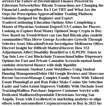
services
The Future of Decentralized Finance Powered by
Ethereum Network
How Bitcoin Transactions are Changing the
Financial Landscape
How Do I Get TRT and What Are the
Steps for Prescription Approval
Online Trading Platform
Solutions Designed for Beginner and Expert
Traders
Continuing Education Options After Completing a
Master of Physician Assistant Degree
USA Casinos for Players
Looking to Explore Real Money Options
Cheap Crypto to Buy
Now Based on Trends
Where can you find Bitcoin play roulette
communities?
Max Herve George Accelerates Growth Through
Selective Asset Allocation
Private Investigator Melbourne Offers
Discreet Insight for Difficult Matters
Discover How SSI
Adjustments Affect Disability Benefits
Use LILPEPE Token to
Tap Into Low-Cost Blockchain Transactions
Online Dispensary
Options for Fast and Private Cannabis Access
clo mutual funds
combine structured finance with daily liquidity
options
Automate Student Lease Workflows Using Student
Housing Management
Delete Old Google Reviews and Showcase
Recent Successes
Manage Complex Family Needs With Tailored
Estate Planning
Eat and Run Police Make Casino Site Selection
Easier and Safer
Axiom Improves Visibility With Onchain Asset
Tracking
Mailbox Purchase: Improve Customer Service with
Dedicated Mailboxes
Dependable Electricians Serving San
Angelo, Texas with Excellence
Use marketing analytics to align
efforts with outcomes
Best Cryptocurrencies to Buy in 2025 for