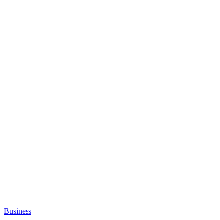
Business