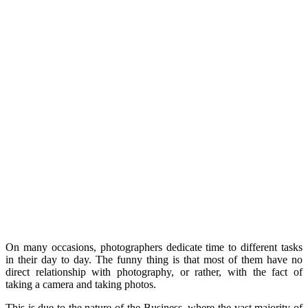
On many occasions, photographers dedicate time to different tasks
in their day to day. The funny thing is that most of them have no
direct relationship with photography, or rather, with the fact of
taking a camera and taking photos.
This is due to the nature of the Business, where the vast majority of