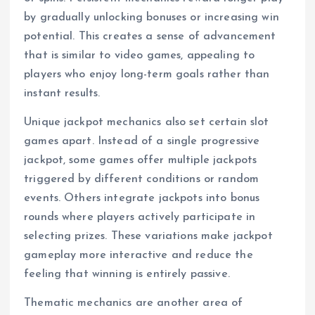
by gradually unlocking bonuses or increasing win
potential. This creates a sense of advancement
that is similar to video games, appealing to
players who enjoy long-term goals rather than
instant results.
Unique jackpot mechanics also set certain slot
games apart. Instead of a single progressive
jackpot, some games offer multiple jackpots
triggered by different conditions or random
events. Others integrate jackpots into bonus
rounds where players actively participate in
selecting prizes. These variations make jackpot
gameplay more interactive and reduce the
feeling that winning is entirely passive.
Thematic mechanics are another area of