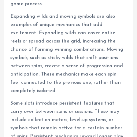
game process.
Expanding wilds and moving symbols are also
examples of unique mechanics that add
excitement. Expanding wilds can cover entire
reels or spread across the grid, increasing the
chance of forming winning combinations. Moving
symbols, such as sticky wilds that shift positions
between spins, create a sense of progression and
anticipation. These mechanics make each spin
feel connected to the previous one, rather than
completely isolated.
Some slots introduce persistent features that
carry over between spins or sessions. These may
include collection meters, level-up systems, or
symbols that remain active for a certain number
of spins. Persistent mechanics reward longer play