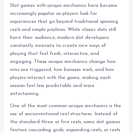
Slot games with unique mechanics have become
increasingly popular as players look for
experiences that go beyond traditional spinning
reels and simple paylines. While classic slots still
have their audience, modern slot developers
constantly innovate to create new ways of
playing that feel fresh, interactive, and
engaging. These unique mechanics change how
wins are triggered, how bonuses work, and how
players interact with the game, making each
session feel less predictable and more
entertaining.
One of the most common unique mechanics is the
use of unconventional reel structures. Instead of
the standard three or five reels, some slot games
feature cascading grids, expanding reels, or reels