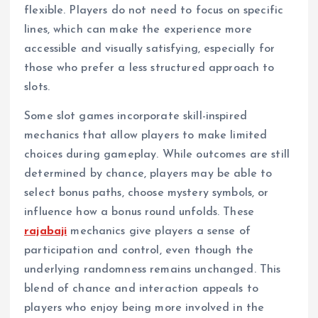
flexible. Players do not need to focus on specific
lines, which can make the experience more
accessible and visually satisfying, especially for
those who prefer a less structured approach to
slots.
Some slot games incorporate skill-inspired
mechanics that allow players to make limited
choices during gameplay. While outcomes are still
determined by chance, players may be able to
select bonus paths, choose mystery symbols, or
influence how a bonus round unfolds. These
rajabaji
mechanics give players a sense of
participation and control, even though the
underlying randomness remains unchanged. This
blend of chance and interaction appeals to
players who enjoy being more involved in the