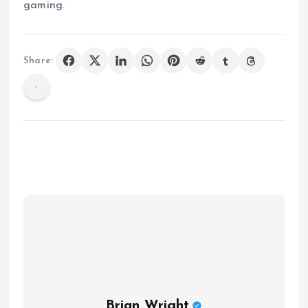
gaming.
Share:
Brian Wright