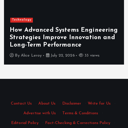
Technology
How Advanced Systems Engineering
Strategies Improve Innovation and
Long-Term Performance
By
Alice Leroy
July 22, 2026
33 views
Contact Us
·
About Us
·
Disclaimer
·
Write for Us
·
Advertise with Us
·
Terms & Conditions
·
Editorial Policy
·
Fact-Checking & Corrections Policy
·