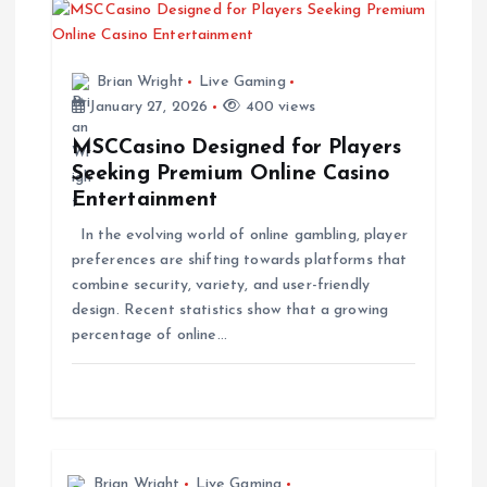
a
v
Brian Wright
Live Gaming
i
January 27, 2026
400 views
MSCCasino Designed for Players
g
Seeking Premium Online Casino
Entertainment
a
In the evolving world of online gambling, player
preferences are shifting towards platforms that
t
combine security, variety, and user-friendly
design. Recent statistics show that a growing
i
percentage of online…
o
n
Brian Wright
Live Gaming