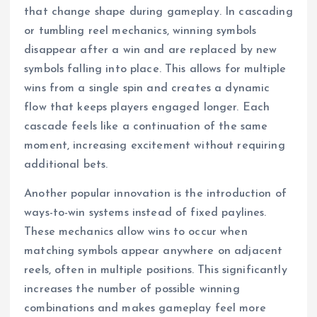
that change shape during gameplay. In cascading
or tumbling reel mechanics, winning symbols
disappear after a win and are replaced by new
symbols falling into place. This allows for multiple
wins from a single spin and creates a dynamic
flow that keeps players engaged longer. Each
cascade feels like a continuation of the same
moment, increasing excitement without requiring
additional bets.
Another popular innovation is the introduction of
ways-to-win systems instead of fixed paylines.
These mechanics allow wins to occur when
matching symbols appear anywhere on adjacent
reels, often in multiple positions. This significantly
increases the number of possible winning
combinations and makes gameplay feel more