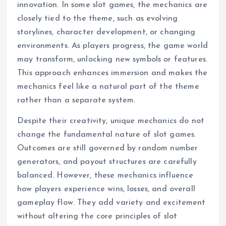
innovation. In some slot games, the mechanics are
closely tied to the theme, such as evolving
storylines, character development, or changing
environments. As players progress, the game world
may transform, unlocking new symbols or features.
This approach enhances immersion and makes the
mechanics feel like a natural part of the theme
rather than a separate system.
Despite their creativity, unique mechanics do not
change the fundamental nature of slot games.
Outcomes are still governed by random number
generators, and payout structures are carefully
balanced. However, these mechanics influence
how players experience wins, losses, and overall
gameplay flow. They add variety and excitement
without altering the core principles of slot