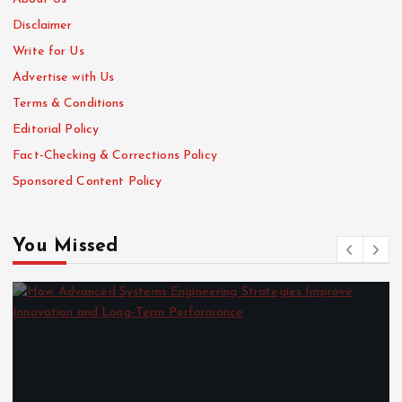
Disclaimer
Write for Us
Advertise with Us
Terms & Conditions
Editorial Policy
Fact-Checking & Corrections Policy
Sponsored Content Policy
You Missed