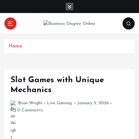
S
k
i
p
t
Your Path to Business Education and Success
o
c
Home
o
n
t
e
Slot Games with Unique
n
Mechanics
t
Brian Wright
Live Gaming
January 5, 2026
0 Comments