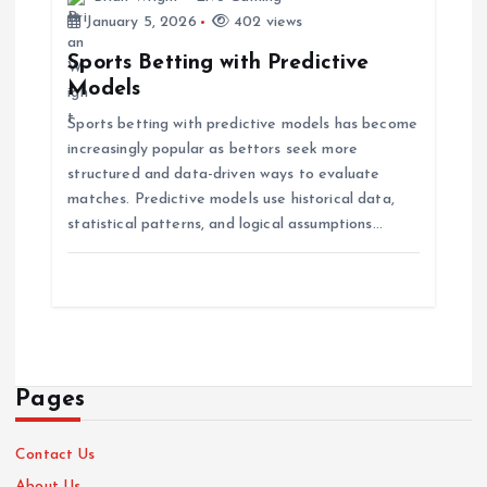
January 5, 2026
402 views
Sports Betting with Predictive
Models
Sports betting with predictive models has become
increasingly popular as bettors seek more
structured and data-driven ways to evaluate
matches. Predictive models use historical data,
statistical patterns, and logical assumptions…
Pages
Contact Us
About Us