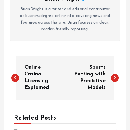
Brian Wright is a writer and editorial contributor
at businessdegree-online.info, covering news and
features across the site. Brian focuses on clear,
reader-friendly reporting.
P
Online
Sports
o
Casino
Betting with
Licensing
Predictive
Explained
Models
s
t
n
Related Posts