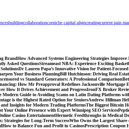
ences
building
collaboration
corniche capital align
creating
current pain m
ing Brand
How Advanced Systems Engineering Strategies Improve
tly Asked Questions
Streameast NBA: Experience Exciting Basketb
 Solutions
Dr Lauren Papa’s Innovative Vision for Patient-Focused
Sharpen Your Business Planning
Bill Hutchinson: Driving Real Esta
censored vs Standard Generators: A Professional Comparison
Bet
inancing: How Mr Preapproval Redefines Jacksonville Mortgage E
er How It Drives Achievement and Progress
IronFX Broker Review
 Modern Guide to Avoiding Scams on Latin Dating Platforms wit
age is the Highest Rated Option for Seniors
Andrew Hillman Help
d Insights for Modern Trading Platforms
The Biggest Bitcoin H
st Your Online Presence with Expert Winnipeg SEO Services
Pepti
nline Casino Entertainment
Hermetic Feedthroughs in Medical Dev
: Strategies for Long-Term Success
Who Owns the Largest Share o
ed
How to Balance Fun and Profit in Casinos
Prescription Coupon H