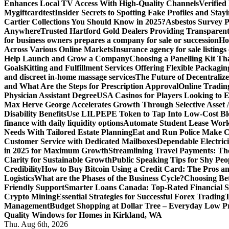
Enhances Local TV Access With High-Quality Channels
Verifie
Mygiftcard
test
Insider Secrets to Spotting Fake Profiles and Sta
Cartier Collections You Should Know in 2025?
Asbestos Survey P
Anywhere
Trusted Hartford Gold Dealers Providing Transparent
for business owners prepares a company for sale or succession
Ho
Across Various Online Markets
Insurance agency for sale listings
Help Launch and Grow a Company
Choosing a Panelling Kit Th
Goals
Kitting and Fulfillment Services Offering Flexible Packagin
and discreet in-home massage services
The Future of Decentrali
and What Are the Steps for Prescription Approval
Online Tradin
Physician Assistant Degree
USA Casinos for Players Looking to 
Max Herve George Accelerates Growth Through Selective Asset A
Disability Benefits
Use LILPEPE Token to Tap Into Low-Cost Blo
finance with daily liquidity options
Automate Student Lease Work
Needs With Tailored Estate Planning
Eat and Run Police Make Ca
Customer Service with Dedicated Mailboxes
Dependable Electrici
in 2025 for Maximum Growth
Streamlining Travel Payments: The
Clarity for Sustainable Growth
Public Speaking Tips for Shy Peop
Credibility
How to Buy Bitcoin Using a Credit Card: The Pros a
Logistics
What are the Phases of the Business Cycle?
Choosing Be
Friendly Support
Smarter Loans Canada: Top-Rated Financial S
Crypto Mining
Essential Strategies for Successful Forex Trading
T
Management
Budget Shopping at Dollar Tree – Everyday Low Pr
Quality Windows for Homes in Kirkland, WA
Thu. Aug 6th, 2026