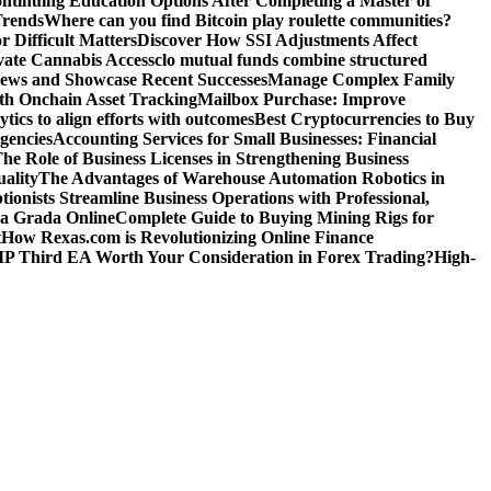
ntinuing Education Options After Completing a Master of
Trends
Where can you find Bitcoin play roulette communities?
r Difficult Matters
Discover How SSI Adjustments Affect
vate Cannabis Access
clo mutual funds combine structured
iews and Showcase Recent Successes
Manage Complex Family
ith Onchain Asset Tracking
Mailbox Purchase: Improve
tics to align efforts with outcomes
Best Cryptocurrencies to Buy
gencies
Accounting Services for Small Businesses: Financial
he Role of Business Licenses in Strengthening Business
ality
The Advantages of Warehouse Automation Robotics in
tionists Streamline Business Operations with Professional,
La Grada Online
Complete Guide to Buying Mining Rigs for
t
How Rexas.com is Revolutionizing Online Finance
IP Third EA Worth Your Consideration in Forex Trading?
High-