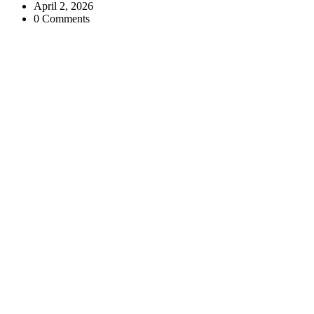
April 2, 2026
0 Comments