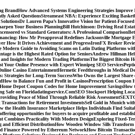
ing Brand
How Advanced Systems Engineering Strategies Improve
tly Asked Questions
Streameast NBA: Experience Exciting Basketb
 Solutions
Dr Lauren Papa’s Innovative Vision for Patient-Focused
Sharpen Your Business Planning
Bill Hutchinson: Driving Real Esta
censored vs Standard Generators: A Professional Comparison
Bet
inancing: How Mr Preapproval Redefines Jacksonville Mortgage E
er How It Drives Achievement and Progress
IronFX Broker Review
 Modern Guide to Avoiding Scams on Latin Dating Platforms wit
age is the Highest Rated Option for Seniors
Andrew Hillman Help
d Insights for Modern Trading Platforms
The Biggest Bitcoin H
st Your Online Presence with Expert Winnipeg SEO Services
Pepti
nline Casino Entertainment
Hermetic Feedthroughs in Medical Dev
: Strategies for Long-Term Success
Who Owns the Largest Share o
ed
How to Balance Fun and Profit in Casinos
Prescription Coupon H
d Home Depot Coupon Codes for Home Improvement Savings
How t
ying Safe on Floridadatingservice.Com
SEO Stockport Helping Local
roviding Peace of Mind Through Reliable Risk Assessment
SEXTOA
 Transactions for Retirement Investments
Sell Gold in Munich wit
w the Health Insurance Marketplace Helps Individuals Find Suita
 offering opportunities for buyers to acquire profitable and establi
at Combines Practicality With Modern Design
Exploring Fixed-Te
g and Efficient Distribution
How Wooden Window Sills Transform 
zed Finance Powered by Ethereum Network
How Bitcoin Transactio