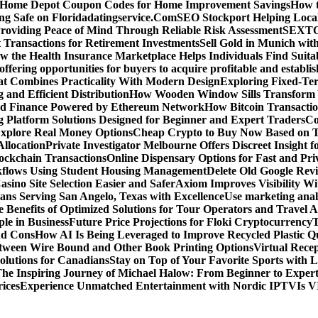
d Home Depot Coupon Codes for Home Improvement Savings
How t
ying Safe on Floridadatingservice.Com
SEO Stockport Helping Local
roviding Peace of Mind Through Reliable Risk Assessment
SEXTOA
 Transactions for Retirement Investments
Sell Gold in Munich wit
w the Health Insurance Marketplace Helps Individuals Find Suita
 offering opportunities for buyers to acquire profitable and establi
at Combines Practicality With Modern Design
Exploring Fixed-Te
g and Efficient Distribution
How Wooden Window Sills Transform 
zed Finance Powered by Ethereum Network
How Bitcoin Transactio
g Platform Solutions Designed for Beginner and Expert Traders
Co
Explore Real Money Options
Cheap Crypto to Buy Now Based on 
llocation
Private Investigator Melbourne Offers Discreet Insight fo
ckchain Transactions
Online Dispensary Options for Fast and Pri
flows Using Student Housing Management
Delete Old Google Rev
sino Site Selection Easier and Safer
Axiom Improves Visibility W
ans Serving San Angelo, Texas with Excellence
Use marketing analy
 Benefits of Optimized Solutions for Tour Operators and Travel A
le in Business
Future Price Projections for Floki Cryptocurrency
T
nd Cons
How AI Is Being Leveraged to Improve Recycled Plastic Qu
tween Wire Bound and Other Book Printing Options
Virtual Recep
olutions for Canadians
Stay on Top of Your Favorite Sports with 
he Inspiring Journey of Michael Halow: From Beginner to Exper
ices
Experience Unmatched Entertainment with Nordic IPTV
Is V