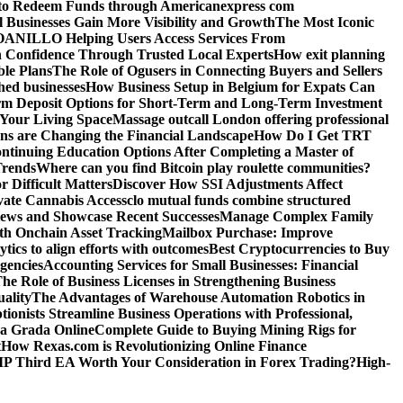
o Redeem Funds through Americanexpress com
 Businesses Gain More Visibility and Growth
The Most Iconic
NILLO Helping Users Access Services From
h Confidence Through Trusted Local Experts
How exit planning
ble Plans
The Role of Ogusers in Connecting Buyers and Sellers
shed businesses
How Business Setup in Belgium for Expats Can
rm Deposit Options for Short-Term and Long-Term Investment
Your Living Space
Massage outcall London offering professional
ns are Changing the Financial Landscape
How Do I Get TRT
ntinuing Education Options After Completing a Master of
Trends
Where can you find Bitcoin play roulette communities?
r Difficult Matters
Discover How SSI Adjustments Affect
vate Cannabis Access
clo mutual funds combine structured
iews and Showcase Recent Successes
Manage Complex Family
ith Onchain Asset Tracking
Mailbox Purchase: Improve
tics to align efforts with outcomes
Best Cryptocurrencies to Buy
gencies
Accounting Services for Small Businesses: Financial
he Role of Business Licenses in Strengthening Business
ality
The Advantages of Warehouse Automation Robotics in
tionists Streamline Business Operations with Professional,
La Grada Online
Complete Guide to Buying Mining Rigs for
t
How Rexas.com is Revolutionizing Online Finance
IP Third EA Worth Your Consideration in Forex Trading?
High-