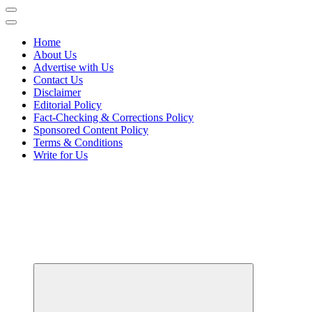
Home
About Us
Advertise with Us
Contact Us
Disclaimer
Editorial Policy
Fact-Checking & Corrections Policy
Sponsored Content Policy
Terms & Conditions
Write for Us
Your Path to Business Education and Success