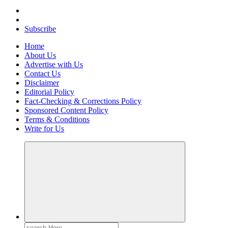
Your Path to Business Education and Success
Subscribe
Home
About Us
Advertise with Us
Contact Us
Disclaimer
Editorial Policy
Fact-Checking & Corrections Policy
Sponsored Content Policy
Terms & Conditions
Write for Us
Search