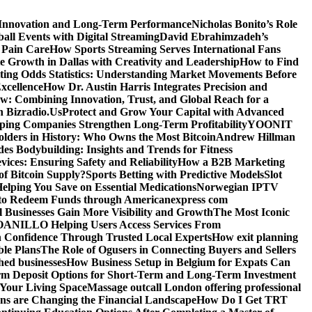
 Innovation and Long-Term Performance
Nicholas Bonito’s Role
all Events with Digital Streaming
David Ebrahimzadeh’s
 Pain Care
How Sports Streaming Serves International Fans
te Growth in Dallas with Creativity and Leadership
How to Find
ting Odds Statistics: Understanding Market Movements Before
xcellence
How Dr. Austin Harris Integrates Precision and
: Combining Innovation, Trust, and Global Reach for a
h Bizradio.Us
Protect and Grow Your Capital with Advanced
ing Companies Strengthen Long-Term Profitability
YOONIT
olders in History: Who Owns the Most Bitcoin
Andrew Hillman
des Bodybuilding: Insights and Trends for Fitness
ices: Ensuring Safety and Reliability
How a B2B Marketing
f Bitcoin Supply?
Sports Betting with Predictive Models
Slot
elping You Save on Essential Medications
Norwegian IPTV
o Redeem Funds through Americanexpress com
 Businesses Gain More Visibility and Growth
The Most Iconic
NILLO Helping Users Access Services From
h Confidence Through Trusted Local Experts
How exit planning
ble Plans
The Role of Ogusers in Connecting Buyers and Sellers
shed businesses
How Business Setup in Belgium for Expats Can
rm Deposit Options for Short-Term and Long-Term Investment
Your Living Space
Massage outcall London offering professional
ns are Changing the Financial Landscape
How Do I Get TRT