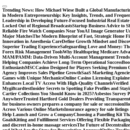
Skip
to
Trending News:
How Michael Wiese Built a Global Manufactur
content
in Modern Entrepreneurship: Key Insights, Trends, and Frequen
Leadership in Developing Future-Focused Industrial Real Estate
Locked Out of Regional Broadcasts
Startup Business Advice to 
Reliable Fire Watch Companies Near You
AI Image Generator Un
Major Matches
The Modern Blueprint of Fast, Strategic Home F
Innovation in Anesthesia Care
Define Growth Mindset and Discov
Superior Trading Experience
Safeguarding Love and Money: The
Forex Risk Management Tools
Why Healthspring Medicare Advant
MAM/PAMM: Data-Driven Multi-Account Management Trends an
Helping Companies Achieve Long-Term Operational Success
Boo
Enthusiasts
MSCCasino Designed for Players Seeking Premium O
Agency Improves Sales Pipeline Growth
SaaS Marketing Agencies
Games with Unique Mechanics
Online Casino Licensing Explain
Enhances Local TV Access With High-Quality Channels
Verifie
Mygiftcard
test
Insider Secrets to Spotting Fake Profiles and Sta
Cartier Collections You Should Know in 2025?
Asbestos Survey P
Anywhere
Trusted Hartford Gold Dealers Providing Transparent
for business owners prepares a company for sale or succession
Ho
Across Various Online Markets
Insurance agency for sale listings
Help Launch and Grow a Company
Choosing a Panelling Kit Th
Goals
Kitting and Fulfillment Services Offering Flexible Packagin
and discreet in-home massage services
The Future of Decentrali