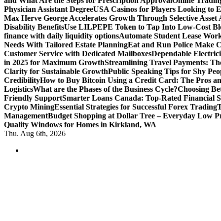
and What Are the Steps for Prescription Approval
Online Tradin
Physician Assistant Degree
USA Casinos for Players Looking to 
Max Herve George Accelerates Growth Through Selective Asset A
Disability Benefits
Use LILPEPE Token to Tap Into Low-Cost Blo
finance with daily liquidity options
Automate Student Lease Work
Needs With Tailored Estate Planning
Eat and Run Police Make Ca
Customer Service with Dedicated Mailboxes
Dependable Electrici
in 2025 for Maximum Growth
Streamlining Travel Payments: The
Clarity for Sustainable Growth
Public Speaking Tips for Shy Peop
Credibility
How to Buy Bitcoin Using a Credit Card: The Pros a
Logistics
What are the Phases of the Business Cycle?
Choosing Be
Friendly Support
Smarter Loans Canada: Top-Rated Financial S
Crypto Mining
Essential Strategies for Successful Forex Trading
T
Management
Budget Shopping at Dollar Tree – Everyday Low Pr
Quality Windows for Homes in Kirkland, WA
Thu. Aug 6th, 2026