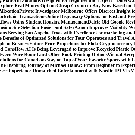
g Platform Solutions Designed for Beginner and Expert Traders
Co
Explore Real Money Options
Cheap Crypto to Buy Now Based on 
llocation
Private Investigator Melbourne Offers Discreet Insight fo
ckchain Transactions
Online Dispensary Options for Fast and Pri
flows Using Student Housing Management
Delete Old Google Rev
sino Site Selection Easier and Safer
Axiom Improves Visibility W
ans Serving San Angelo, Texas with Excellence
Use marketing analy
 Benefits of Optimized Solutions for Tour Operators and Travel A
le in Business
Future Price Projections for Floki Cryptocurrency
T
nd Cons
How AI Is Being Leveraged to Improve Recycled Plastic Qu
tween Wire Bound and Other Book Printing Options
Virtual Recep
olutions for Canadians
Stay on Top of Your Favorite Sports with 
he Inspiring Journey of Michael Halow: From Beginner to Exper
ices
Experience Unmatched Entertainment with Nordic IPTV
Is V