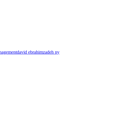
anagement
david ebrahimzadeh ny