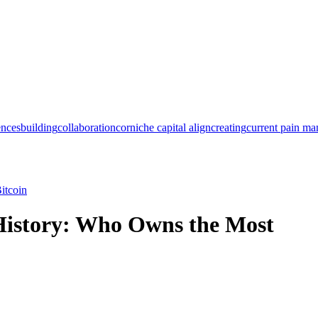
ences
building
collaboration
corniche capital align
creating
current pain m
itcoin
 History: Who Owns the Most