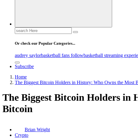
Search
for:
Or check our Popular Categories...
audrey saylor
basketball fans follow
basketball streaming experi
Subscribe
Home
The Biggest Bitcoin Holders in History: Who Owns the Most B
The Biggest Bitcoin Holders in
Bitcoin
Brian Wright
Crypto