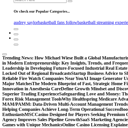
for:
Or check our Popular Categories...
audrey saylor
basketball fans follow
basketball streaming experi
Trending News:
How Michael Wiese Built a Global Manufactur
in Modern Entrepreneurship: Key Insights, Trends, and Frequen
Leadership in Developing Future-Focused Industrial Real Estate
Locked Out of Regional Broadcasts
Startup Business Advice to 
Reliable Fire Watch Companies Near You
AI Image Generator Un
Major Matches
The Modern Blueprint of Fast, Strategic Home F
Innovation in Anesthesia Care
Define Growth Mindset and Discov
Superior Trading Experience
Safeguarding Love and Money: The
Forex Risk Management Tools
Why Healthspring Medicare Advant
MAM/PAMM: Data-Driven Multi-Account Management Trends an
Helping Companies Achieve Long-Term Operational Success
Boo
Enthusiasts
MSCCasino Designed for Players Seeking Premium O
Agency Improves Sales Pipeline Growth
SaaS Marketing Agencies
Games with Unique Mechanics
Online Casino Licensing Explain