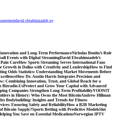
anagement
david ebrahimzadeh ny
 Innovation and Long-Term Performance
Nicholas Bonito’s Role
all Events with Digital Streaming
David Ebrahimzadeh’s
 Pain Care
How Sports Streaming Serves International Fans
te Growth in Dallas with Creativity and Leadership
How to Find
ting Odds Statistics: Understanding Market Movements Before
xcellence
How Dr. Austin Harris Integrates Precision and
: Combining Innovation, Trust, and Global Reach for a
h Bizradio.Us
Protect and Grow Your Capital with Advanced
ing Companies Strengthen Long-Term Profitability
YOONIT
olders in History: Who Owns the Most Bitcoin
Andrew Hillman
des Bodybuilding: Insights and Trends for Fitness
ices: Ensuring Safety and Reliability
How a B2B Marketing
f Bitcoin Supply?
Sports Betting with Predictive Models
Slot
elping You Save on Essential Medications
Norwegian IPTV